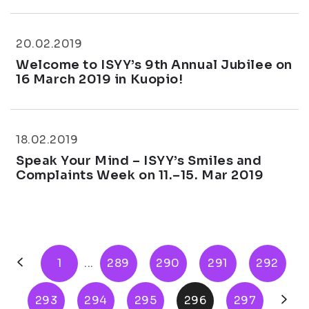
20.02.2019
Welcome to ISYY’s 9th Annual Jubilee on
16 March 2019 in Kuopio!
18.02.2019
Speak Your Mind – ISYY’s Smiles and
Complaints Week on 11.–15. Mar 2019
1
...
289
290
291
292
293
294
295
296
297