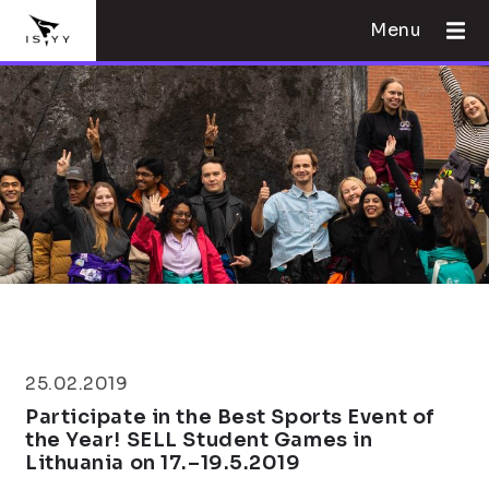
Menu
25.02.2019
Participate in the Best Sports Event of
the Year! SELL Student Games in
Lithuania on 17.–19.5.2019