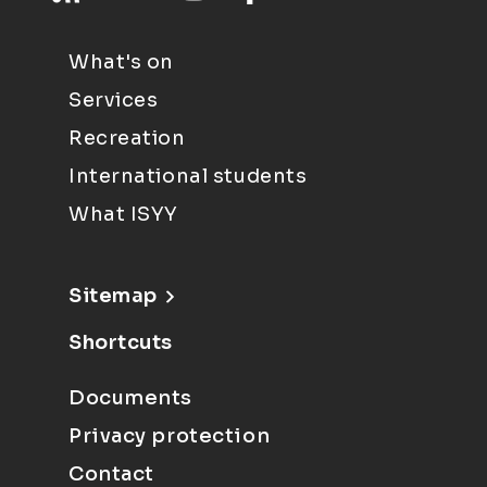
What's on
Services
Recreation
International students
What ISYY
Sitemap
Shortcuts
Documents
Privacy protection
Contact