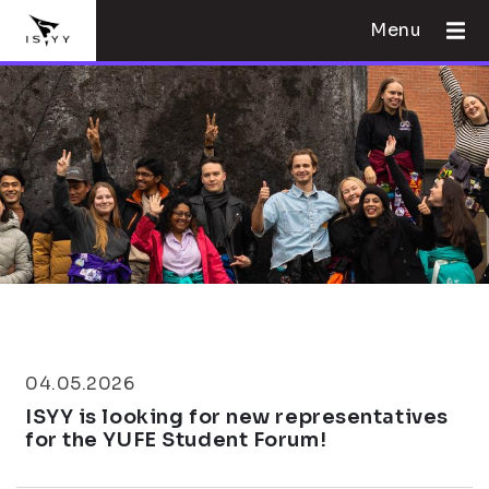
Menu
04.05.2026
ISYY is looking for new representatives
for the YUFE Student Forum!