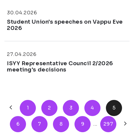
30.04.2026
Student Union's speeches on Vappu Eve
2026
27.04.2026
ISYY Representative Council 2/2026
meeting's decisions
1
2
3
4
5
6
7
8
9
...
297