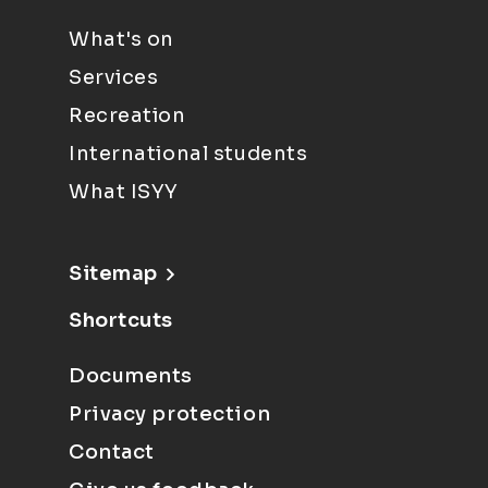
What's on
Services
Recreation
International students
What ISYY
Sitemap
Shortcuts
Documents
Privacy protection
Contact