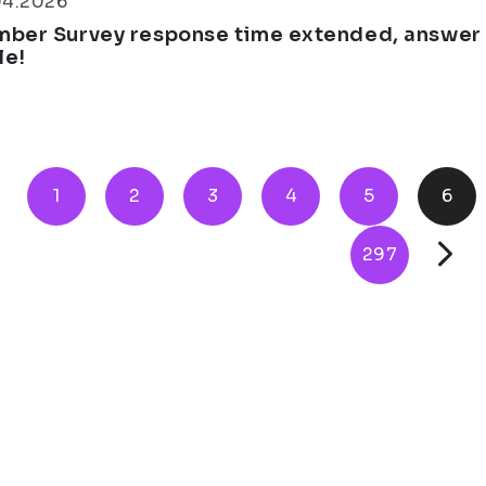
04.2026
ber Survey response time extended, answer th
le!
1
2
3
4
5
6
297