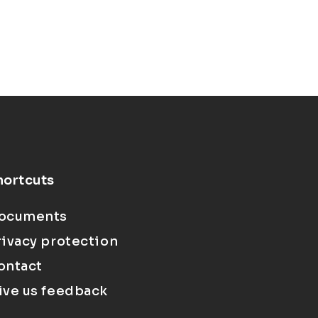
hortcuts
ocuments
rivacy protection
ontact
ive us feedback