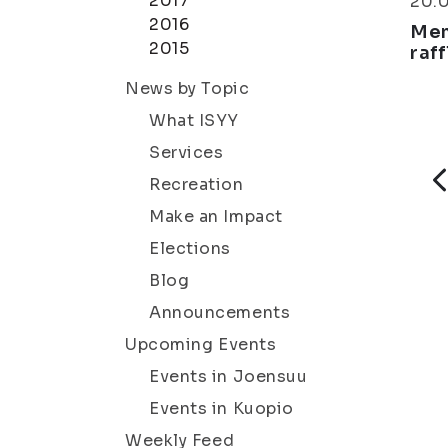
2017
20.
2016
Mem
2015
raff
News by Topic
What ISYY
Services
Recreation
Make an Impact
Elections
Blog
Announcements
Upcoming Events
Events in Joensuu
Events in Kuopio
Weekly Feed