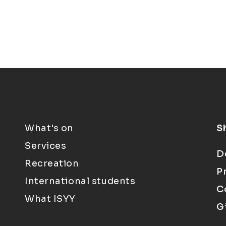
What's on
S
Services
D
Recreation
P
International students
C
What ISYY
G