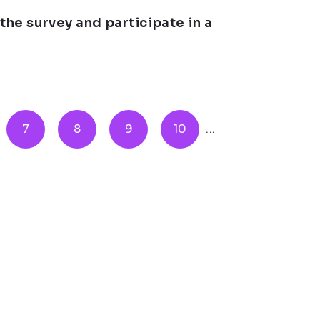
e survey and participate in a
7
8
9
10
...