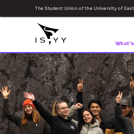
The Student Union of the University of East
What's