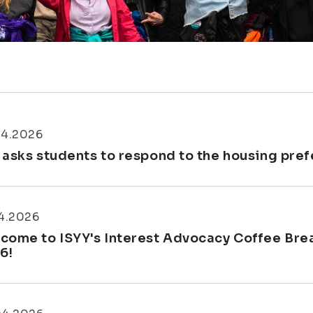
04.2026
 asks students to respond to the housing pre
4.2026
come to ISYY's Interest Advocacy Coffee Brea
6!