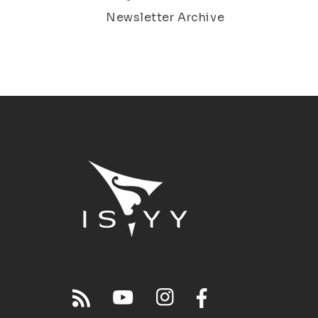
Newsletter Archive