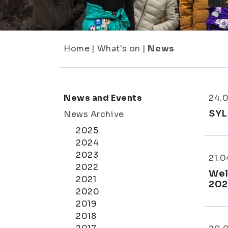
Home
|
What's on
|
News
News and Events
24.
SYL
News Archive
2025
2024
2023
21.0
2022
Wel
2021
202
2020
2019
2018