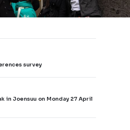
ferences survey
k in Joensuu on Monday 27 April