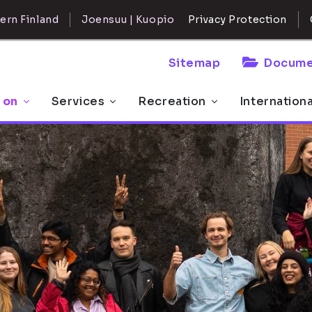
ern Finland
Joensuu | Kuopio
Privacy Protection
Sitemap
Docume
 on
Services
Recreation
Internation