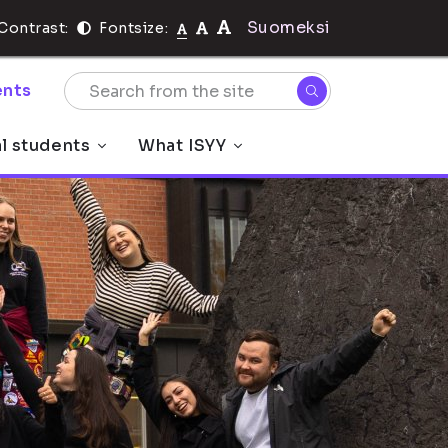
Suomeksi
Contrast:
Fontsize:
nts
al students
What ISYY