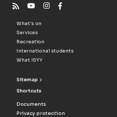
What's on
Services
Recreation
International students
What ISYY
Sitemap
Shortcuts
Documents
Privacy protection