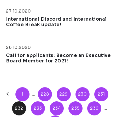
27.10.2020
International Discord and International
Coffee Break update!
26.10.2020
Call for applicants: Become an Executive
Board Member for 2021!
1
...
228
229
230
231
232
233
234
235
236
...