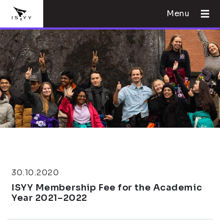
Menu
30.10.2020
ISYY Membership Fee for the Academic
Year 2021–2022