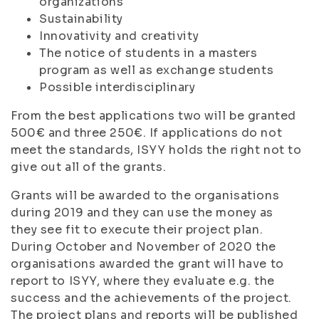
organizations
Sustainability
Innovativity and creativity
The notice of students in a masters
program as well as exchange students
Possible interdisciplinary
From the best applications two will be granted
500€ and three 250€. If applications do not
meet the standards, ISYY holds the right not to
give out all of the grants.
Grants will be awarded to the organisations
during 2019 and they can use the money as
they see fit to execute their project plan.
During October and November of 2020 the
organisations awarded the grant will have to
report to ISYY, where they evaluate e.g. the
success and the achievements of the project.
The project plans and reports will be published