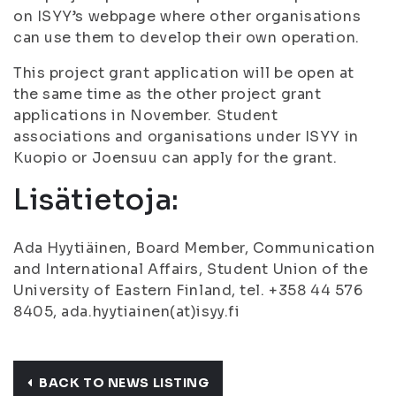
on ISYY’s webpage where other organisations
can use them to develop their own operation.
This project grant application will be open at
the same time as the other project grant
applications in November. Student
associations and organisations under ISYY in
Kuopio or Joensuu can apply for the grant.
Lisätietoja:
Ada Hyytiäinen, Board Member, Communication
and International Affairs, Student Union of the
University of Eastern Finland, tel. +358 44 576
8405, ada.hyytiainen(at)isyy.fi
BACK TO NEWS LISTING