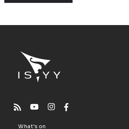
What's on