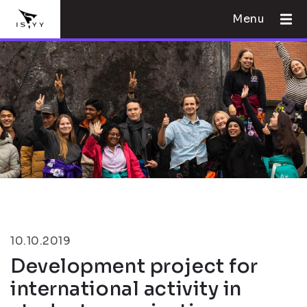
Menu
10.10.2019
Development project for
international activity in