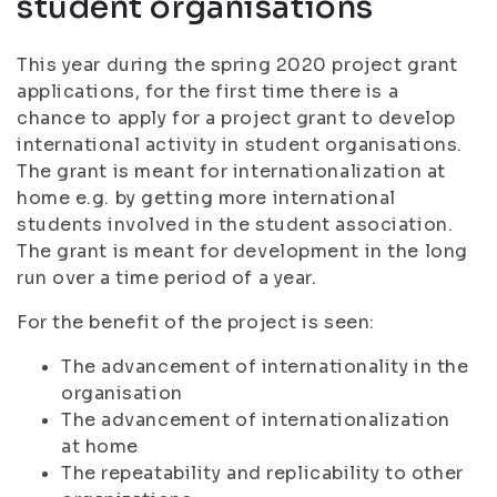
student organisations
This year during the spring 2020 project grant
applications, for the first time there is a
chance to apply for a project grant to develop
international activity in student organisations.
The grant is meant for internationalization at
home e.g. by getting more international
students involved in the student association.
The grant is meant for development in the long
run over a time period of a year.
For the benefit of the project is seen:
The advancement of internationality in the
organisation
The advancement of internationalization
at home
The repeatability and replicability to other