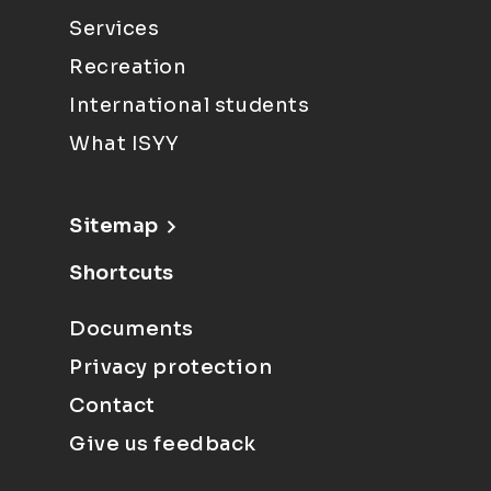
Services
Recreation
International students
What ISYY
Sitemap
Shortcuts
Documents
Privacy protection
Contact
Give us feedback