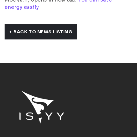
energy easily
BACK TO NEWS LISTING