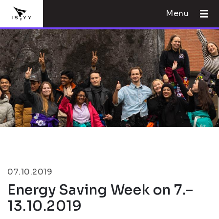
Menu
07.10.2019
Energy Saving Week on 7.–
13.10.2019