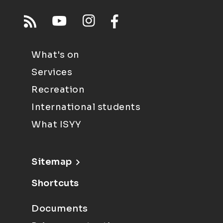
What's on
Services
Recreation
International students
What ISYY
Sitemap
Shortcuts
Documents