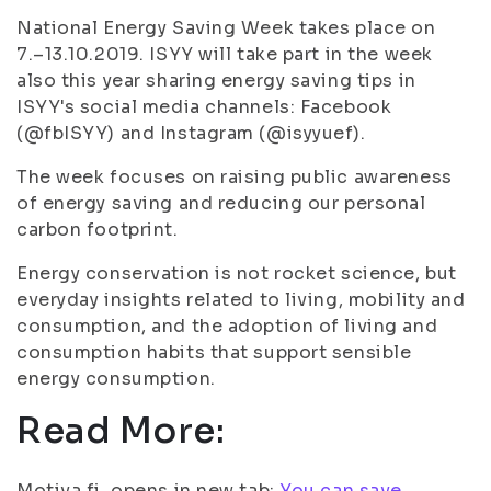
National Energy Saving Week takes place on
7.–13.10.2019. ISYY will take part in the week
also this year sharing energy saving tips in
ISYY's social media channels: Facebook
(@fbISYY) and Instagram (@isyyuef).
The week focuses on raising public awareness
of energy saving and reducing our personal
carbon footprint.
Energy conservation is not rocket science, but
everyday insights related to living, mobility and
consumption, and the adoption of living and
consumption habits that support sensible
energy consumption.
Read More:
Motiva.fi, opens in new tab:
You can save