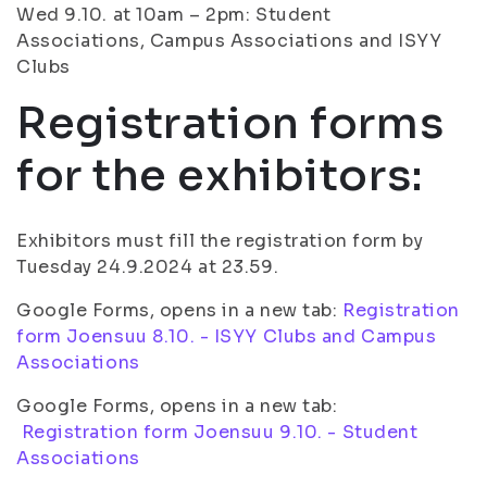
Wed 9.10. at 10am – 2pm: Student
Associations, Campus Associations and ISYY
Clubs
Registration forms
for the exhibitors:
Exhibitors must fill the registration form by
Tuesday 24.9.2024 at 23.59.
Google Forms, opens in a new tab:
Registration
form Joensuu 8.10. - ISYY Clubs and Campus
Associations
Google Forms, opens in a new tab:
Registration form Joensuu 9.10. - Student
Associations