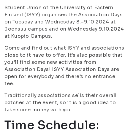
Student Union of the University of Eastern
Finland (ISYY) organises the Association Days
on Tuesday and Wednesday 8.–9.10.2024 at
Joensuu campus and on Wednesday 9.10.2024
at Kuopio Campus.
Come and find out what ISYY and associations
close to it have to offer. It’s also possible that
you’ll find some new activities from
Association Days! ISYY Association Days are
open for everybody and there’s no entrance
fee.
Traditionally associations sells their overall
patches at the event, so it is a good idea to
take some money with you.
Time Schedule: