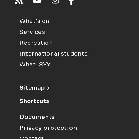
What's on
Services
Recreation
International students
What ISYY
Sitemap
Shortcuts
Documents
Privacy protection
Contact