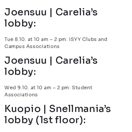
Joensuu | Carelia’s
lobby:
Tue 8.10. at 10 am – 2 pm: ISYY Clubs and
Campus Associations
Joensuu | Carelia’s
lobby:
Wed 9.10. at 10 am – 2 pm: Student
Associations
Kuopio | Snellmania’s
lobby (1st floor):