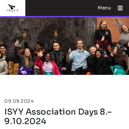
Menu
09.09.2024
ISYY Association Days 8.–
9.10.2024