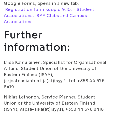
Google Forms, opens in a new tab:
Registration form Kuopio 9.10. - Student
Associations, ISYY Clubs and Campus
Associations
Further
information:
Liisa Kainulainen, Specialist for Organisational
Affairs, Student Union of the University of
Eastern Finland (ISYY),
jarjestoasiantuntija(at)isyy.fi, tel. +358 44 576
8419
Niklas Leinonen, Service Planner, Student
Union of the University of Eastern Finland
(ISYY), vapaa-aika(at)isyy.fi, +358 44 576 8418