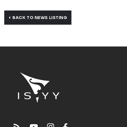
BACK TO NEWS LISTING