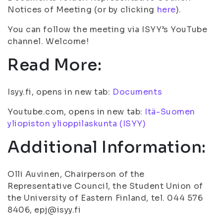
Notices of Meeting (or by clicking
here
).
You can follow the meeting via ISYY’s YouTube
channel. Welcome!
Read More:
Isyy.fi, opens in new tab:
Documents
Youtube.com, opens in new tab:
Itä-Suomen
yliopiston ylioppilaskunta (ISYY)
Additional Information:
Olli Auvinen, Chairperson of the
Representative Council, the Student Union of
the University of Eastern Finland, tel. 044 576
8406, epj@isyy.fi