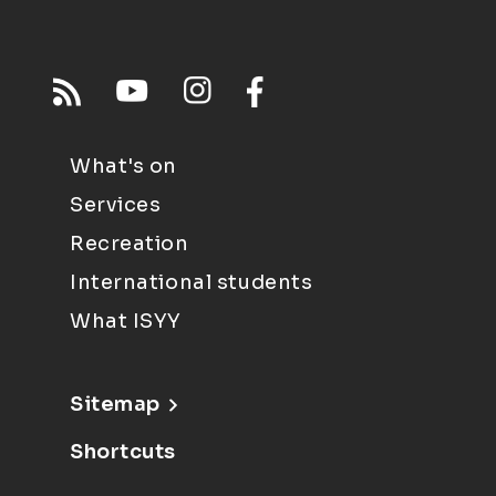
What's on
Services
Recreation
International students
What ISYY
Sitemap
Shortcuts