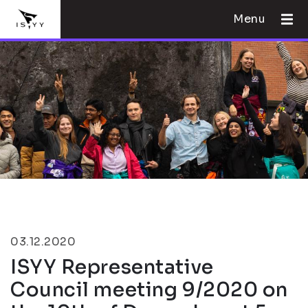
Menu
03.12.2020
ISYY Representative
Council meeting 9/2020 on