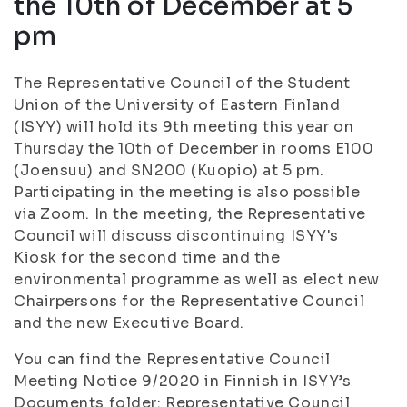
the 10th of December at 5
pm
The Representative Council of the Student
Union of the University of Eastern Finland
(ISYY) will hold its 9th meeting this year on
Thursday the 10th of December in rooms E100
(Joensuu) and SN200 (Kuopio) at 5 pm.
Participating in the meeting is also possible
via Zoom. In the meeting, the Representative
Council will discuss discontinuing ISYY's
Kiosk for the second time and the
environmental programme as well as elect new
Chairpersons for the Representative Council
and the new Executive Board.
You can find the Representative Council
Meeting Notice 9/2020 in Finnish in ISYY’s
Documents folder: Representative Council