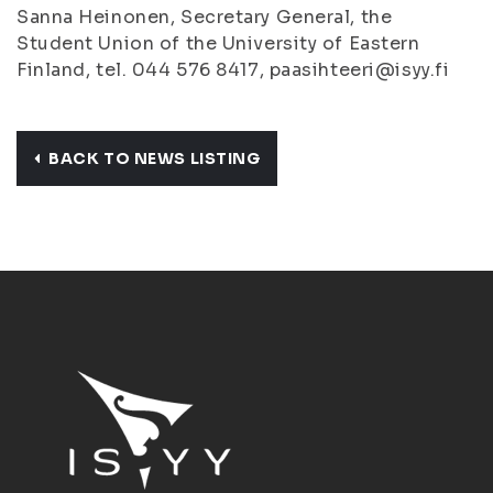
Sanna Heinonen, Secretary General, the
Student Union of the University of Eastern
Finland, tel. 044 576 8417, paasihteeri@isyy.fi
BACK TO NEWS LISTING