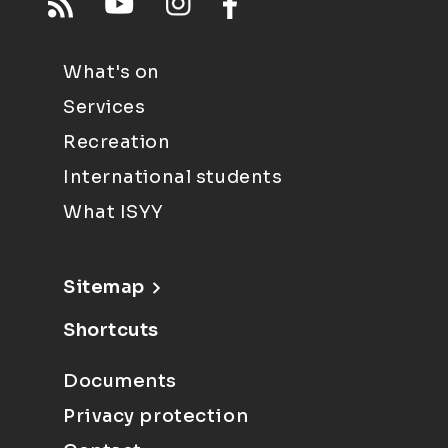
What's on
Services
Recreation
International students
What ISYY
Sitemap
Shortcuts
Documents
Privacy protection