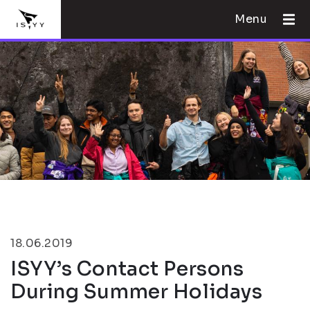
Menu
18.06.2019
ISYY’s Contact Persons
During Summer Holidays