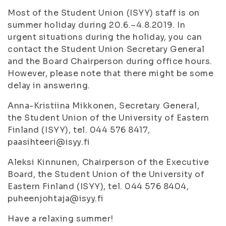
Most of the Student Union (ISYY) staff is on
summer holiday during 20.6.–4.8.2019. In
urgent situations during the holiday, you can
contact the Student Union Secretary General
and the Board Chairperson during office hours.
However, please note that there might be some
delay in answering.
Anna-Kristiina Mikkonen, Secretary General,
the Student Union of the University of Eastern
Finland (ISYY), tel. 044 576 8417,
paasihteeri@isyy.fi
Aleksi Kinnunen, Chairperson of the Executive
Board, the Student Union of the University of
Eastern Finland (ISYY), tel. 044 576 8404,
puheenjohtaja@isyy.fi
Have a relaxing summer!