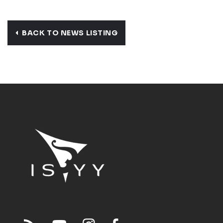
BACK TO NEWS LISTING