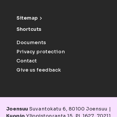
Sitemap
Shortcuts
Documents
Privacy protection
Contact
Give us feedback
Joensuu
Suvantokatu 6, 80100 Joensuu |
Kuopio
Yliopistonranta 15, PL 1627, 70211