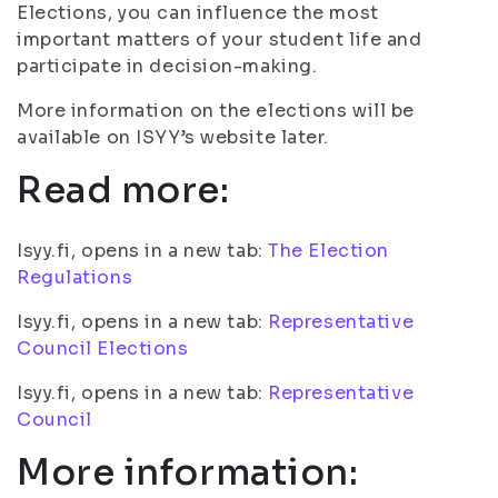
Elections, you can influence the most
important matters of your student life and
participate in decision-making.
More information on the elections will be
available on ISYY’s website later.
Read more:
Isyy.fi, opens in a new tab:
The Election
Regulations
Isyy.fi, opens in a new tab:
Representative
Council Elections
Isyy.fi, opens in a new tab:
Representative
Council
More information: