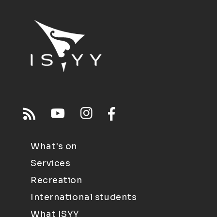
What's on
Services
Recreation
International students
What ISYY