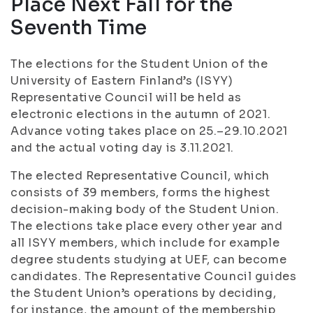
Place Next Fall for the
Seventh Time
The elections for the Student Union of the
University of Eastern Finland’s (ISYY)
Representative Council will be held as
electronic elections in the autumn of 2021.
Advance voting takes place on 25.–29.10.2021
and the actual voting day is 3.11.2021.
The elected Representative Council, which
consists of 39 members, forms the highest
decision-making body of the Student Union.
The elections take place every other year and
all ISYY members, which include for example
degree students studying at UEF, can become
candidates. The Representative Council guides
the Student Union’s operations by deciding,
for instance, the amount of the membership