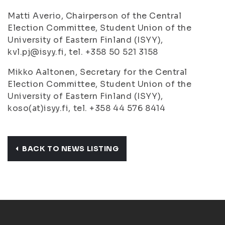
Matti Averio, Chairperson of the Central
Election Committee, Student Union of the
University of Eastern Finland (ISYY),
kvl.pj@isyy.fi, tel. +358 50 521 3158
Mikko Aaltonen, Secretary for the Central
Election Committee, Student Union of the
University of Eastern Finland (ISYY),
koso(at)isyy.fi, tel. +358 44 576 8414
BACK TO NEWS LISTING