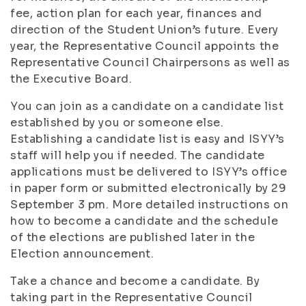
fee, action plan for each year, finances and
direction of the Student Union’s future. Every
year, the Representative Council appoints the
Representative Council Chairpersons as well as
the Executive Board.
You can join as a candidate on a candidate list
established by you or someone else.
Establishing a candidate list is easy and ISYY’s
staff will help you if needed. The candidate
applications must be delivered to ISYY’s office
in paper form or submitted electronically by 29
September 3 pm. More detailed instructions on
how to become a candidate and the schedule
of the elections are published later in the
Election announcement.
Take a chance and become a candidate. By
taking part in the Representative Council