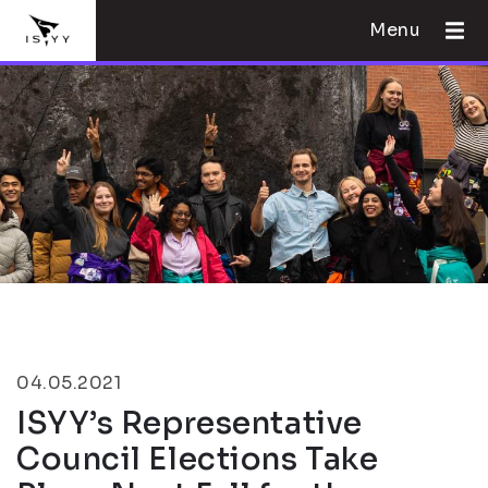
Menu
04.05.2021
ISYY’s Representative
Council Elections Take