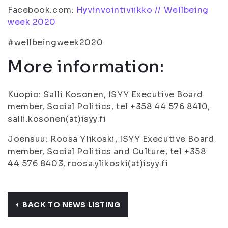
Facebook.com:
Hyvinvointiviikko // Wellbeing
week 2020
#wellbeingweek2020
More information:
Kuopio: Salli Kosonen, ISYY Executive Board
member, Social Politics, tel +358 44 576 8410,
salli.kosonen(at)isyy.fi
Joensuu: Roosa Ylikoski, ISYY Executive Board
member, Social Politics and Culture, tel +358
44 576 8403, roosa.ylikoski(at)isyy.fi
BACK TO NEWS LISTING