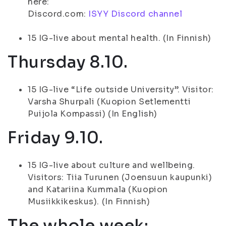
here:
Discord.com:
ISYY Discord channel
15 IG-live about mental health. (In Finnish)
Thursday 8.10.
15 IG-live “Life outside University”. Visitor:
Varsha Shurpali (Kuopion Setlementti
Puijola Kompassi) (In English)
Friday 9.10.
15 IG-live about culture and wellbeing.
Visitors: Tiia Turunen (Joensuun kaupunki)
and Katariina Kummala (Kuopion
Musiikkikeskus). (In Finnish)
The whole week: