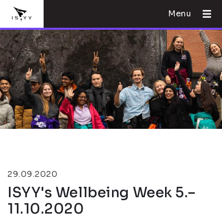
Menu
29.09.2020
ISYY's Wellbeing Week 5.–
11.10.2020