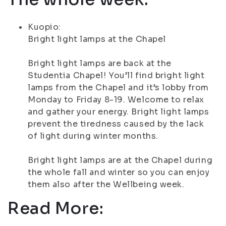
Kuopio:
Bright light lamps at the Chapel
Bright light lamps are back at the
Studentia Chapel! You’ll find bright light
lamps from the Chapel and it’s lobby from
Monday to Friday 8-19. Welcome to relax
and gather your energy. Bright light lamps
prevent the tiredness caused by the lack
of light during winter months.
Bright light lamps are at the Chapel during
the whole fall and winter so you can enjoy
them also after the Wellbeing week.
Read More: