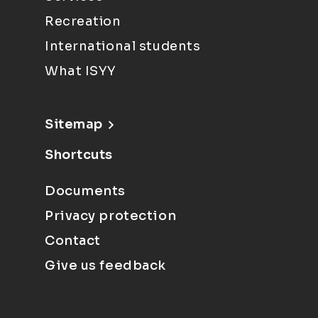
Recreation
International students
What ISYY
Sitemap
Shortcuts
Documents
Privacy protection
Contact
Give us feedback