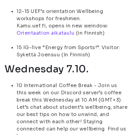
12-15 UEF’s orientation Wellbeing
workshops for freshmen.
Kamu.uef.fi, opens in new weindow:
Orientaation aikataulu
(in Finnish)
15 IG-live “Energy from Sports!”. Visitor:
Sykettä Joensuu (In Finnish)
Wednesday 7.10.
10 International Coffee Break - Join us
this week on our Discord server’s coffee
break this Wednesday at 10 AM (GMT+3).
Let’s chat about student’s wellbeing, share
our best tips on how to unwind, and
connect with each other! Staying
connected can help our wellbeing Find us