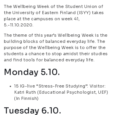
The Wellbeing Week of the Student Union of
the University of Eastern Finland (ISYY) takes
place at the campuses on week 41,
5.-11.10.2020.
The theme of this year’s Wellbeing Week is the
building blocks of balanced everyday life. The
purpose of the Wellbeing Week is to offer the
students a chance to stop amidst their studies
and find tools for balanced everyday life.
Monday 5.10.
15 IG-live “Stress-Free Studying”. Visitor:
Katri Ruth (Educational Psychologist, UEF)
(In Finnish)
Tuesday 6.10.