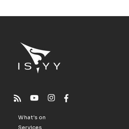
What's on
Services