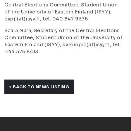
Central Elections Committee, Student Union
of the University of Eastern Finland (ISYY),
evpj1(at)isyy.fi, tel. 040 847 9375
Saara Närä, Secretary of the Central Elections
Committee, Student Union of the University of
Eastern Finland (ISYY), kv.kuopio(at)isyy.fi, tel.
044 576 8413
BACK TO NEWS LISTING