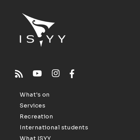
What's on
Services
Recreation
International students
What ISYY