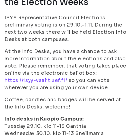
the Election Weeks
ISYY Representative Council Elections
preliminary voting is on 29.10.-1.11. During the
next two weeks there will be held Election Info
Desks at both campuses.
At the Info Desks, you have a chance to ask
more information about the elections and also
vote. Please remember, that voting takes place
online via the electronic ballot box:
https://isyy-vaalit.uef.fi/
so you can vote
wherever you are using your own device.
Coffee, candies and badges will be served at
the Info Desks, welcome!
Info desks in Kuopio Campus:
Tuesday 29.10. klo 11-13 Canthia
Wednesday 30.10. klo 11-13 Snellmania