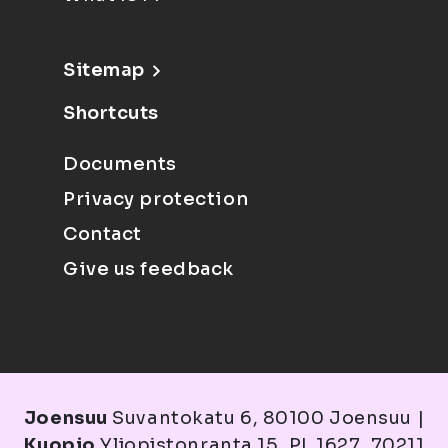
Sitemap
Shortcuts
Documents
Privacy protection
Contact
Give us feedback
Joensuu
Suvantokatu 6, 80100 Joensuu |
Kuopio
Yliopistonranta 15, PL 1627, 70211