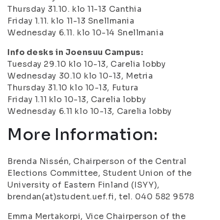
Thursday 31.10. klo 11-13 Canthia
Friday 1.11. klo 11-13 Snellmania
Wednesday 6.11. klo 10-14 Snellmania
Info desks in Joensuu Campus:
Tuesday 29.10 klo 10-13, Carelia lobby
Wednesday 30.10 klo 10-13, Metria
Thursday 31.10 klo 10-13, Futura
Friday 1.11 klo 10-13, Carelia lobby
Wednesday 6.11 klo 10-13, Carelia lobby
More Information:
Brenda Nissén, Chairperson of the Central
Elections Committee, Student Union of the
University of Eastern Finland (ISYY),
brendan(at)student.uef.fi, tel. 040 582 9578
Emma Mertakorpi, Vice Chairperson of the