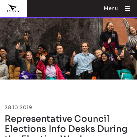
Menu
28.10.2019
Representative Council
Elections Info Desks During