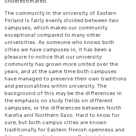
underestimated.
The community in the university of Eastern
Finland is fairly evenly divided between two
campuses, which makes our community
exceptional compared to many other
universities. As someone who knows both
cities we have campuses in, it has been a
pleasure to notice that our university
community has grown more united over the
years, and at the same time both campuses
have managed to preserve their own traditions
and personalities within university. The
background of this may be the differences in
the emphasis on study fields on different
campuses, or the differences between North
Karelia and Northern Savo. Hard to know for
sure, but both campus cities are known
traditionally for Eastern Finnish openness and