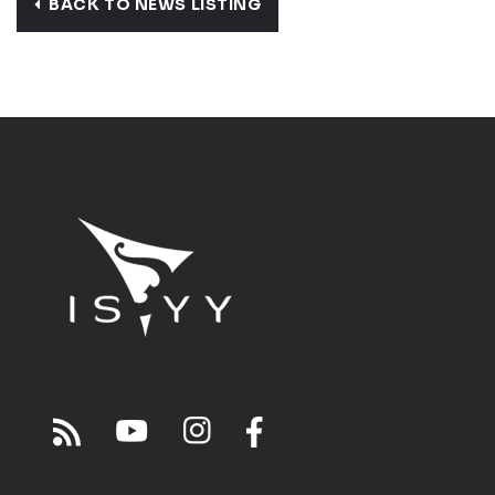
BACK TO NEWS LISTING