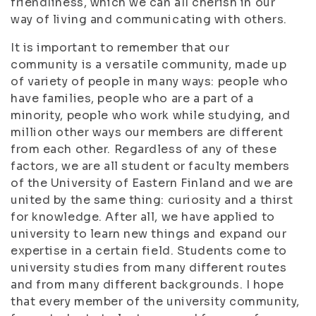
friendliness, which we can all cherish in our
way of living and communicating with others.
It is important to remember that our
community is a versatile community, made up
of variety of people in many ways: people who
have families, people who are a part of a
minority, people who work while studying, and
million other ways our members are different
from each other. Regardless of any of these
factors, we are all student or faculty members
of the University of Eastern Finland and we are
united by the same thing: curiosity and a thirst
for knowledge. After all, we have applied to
university to learn new things and expand our
expertise in a certain field. Students come to
university studies from many different routes
and from many different backgrounds. I hope
that every member of the university community,