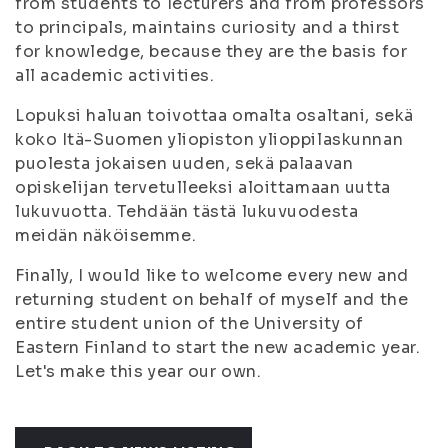
from students to lecturers and from professors
to principals, maintains curiosity and a thirst
for knowledge, because they are the basis for
all academic activities.
Lopuksi haluan toivottaa omalta osaltani, sekä
koko Itä-Suomen yliopiston ylioppilaskunnan
puolesta jokaisen uuden, sekä palaavan
opiskelijan tervetulleeksi aloittamaan uutta
lukuvuotta. Tehdään tästä lukuvuodesta
meidän näköisemme.
Finally, I would like to welcome every new and
returning student on behalf of myself and the
entire student union of the University of
Eastern Finland to start the new academic year.
Let's make this year our own.