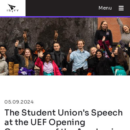
Menu
05.09.2024
The Student Union's Speech
at the UEF Opening