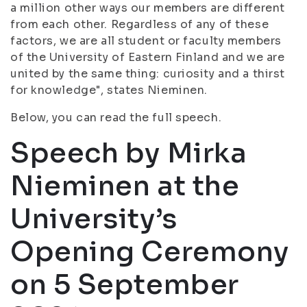
a million other ways our members are different
from each other. Regardless of any of these
factors, we are all student or faculty members
of the University of Eastern Finland and we are
united by the same thing: curiosity and a thirst
for knowledge", states Nieminen.
Below, you can read the full speech.
Speech by Mirka
Nieminen at the
University’s
Opening Ceremony
on 5 September