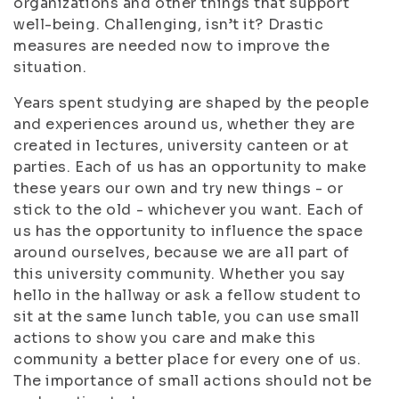
organizations and other things that support
well-being. Challenging, isn’t it? Drastic
measures are needed now to improve the
situation.
Years spent studying are shaped by the people
and experiences around us, whether they are
created in lectures, university canteen or at
parties. Each of us has an opportunity to make
these years our own and try new things - or
stick to the old - whichever you want. Each of
us has the opportunity to influence the space
around ourselves, because we are all part of
this university community. Whether you say
hello in the hallway or ask a fellow student to
sit at the same lunch table, you can use small
actions to show you care and make this
community a better place for every one of us.
The importance of small actions should not be