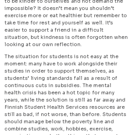
to be kinder to ourselves and not demand the
impossible? It doesn’t mean you shouldn’t
exercise more or eat healthier but remember to
take time for rest and yourself as well. It’s
easier to support a friend in a difficult
situation, but kindness is often forgotten when
looking at our own reflection.
The situation for students is not easy at the
moment: many have to work alongside their
studies in order to support themselves, as
students’ living standards fall as a result of
continuous cuts in subsidies. The mental
health crisis has been a hot topic for many
years, while the solution is still as far away and
Finnish Student Health Services resources are
still as bad, if not worse, than before. Students
should manage below the poverty line and
combine studies, work, hobbies, exercise,