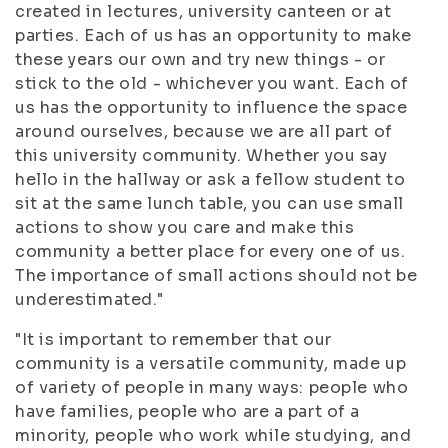
created in lectures, university canteen or at
parties. Each of us has an opportunity to make
these years our own and try new things - or
stick to the old - whichever you want. Each of
us has the opportunity to influence the space
around ourselves, because we are all part of
this university community. Whether you say
hello in the hallway or ask a fellow student to
sit at the same lunch table, you can use small
actions to show you care and make this
community a better place for every one of us.
The importance of small actions should not be
underestimated."
"It is important to remember that our
community is a versatile community, made up
of variety of people in many ways: people who
have families, people who are a part of a
minority, people who work while studying, and