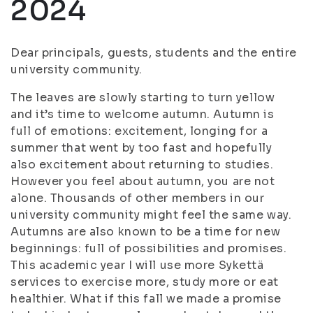
2024
Dear principals, guests, students and the entire
university community.
The leaves are slowly starting to turn yellow
and it’s time to welcome autumn. Autumn is
full of emotions: excitement, longing for a
summer that went by too fast and hopefully
also excitement about returning to studies.
However you feel about autumn, you are not
alone. Thousands of other members in our
university community might feel the same way.
Autumns are also known to be a time for new
beginnings: full of possibilities and promises.
This academic year I will use more Sykettä
services to exercise more, study more or eat
healthier. What if this fall we made a promise