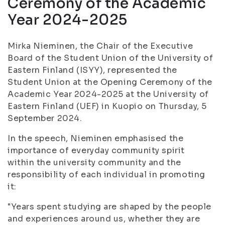
Ceremony of the Academic
Year 2024-2025
Mirka Nieminen, the Chair of the Executive
Board of the Student Union of the University of
Eastern Finland (ISYY), represented the
Student Union at the Opening Ceremony of the
Academic Year 2024-2025 at the University of
Eastern Finland (UEF) in Kuopio on Thursday, 5
September 2024.
In the speech, Nieminen emphasised the
importance of everyday community spirit
within the university community and the
responsibility of each individual in promoting
it:
"Years spent studying are shaped by the people
and experiences around us, whether they are