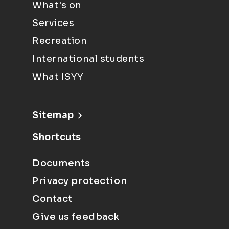
What's on
Services
Recreation
International students
What ISYY
Sitemap
Shortcuts
Documents
Privacy protection
Contact
Give us feedback