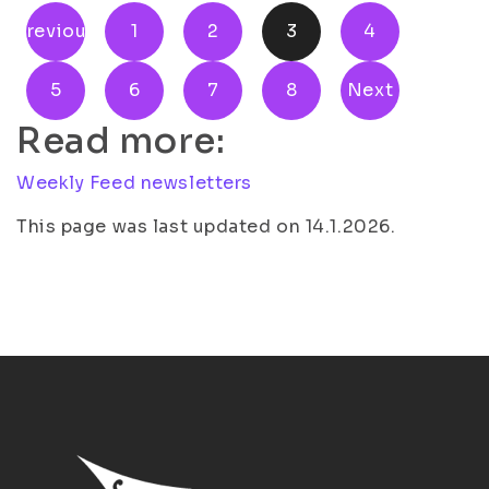
Previous
1
2
3
4
5
6
7
8
Next
Read more:
Weekly Feed newsletters
This page was last updated on 14.1.2026.