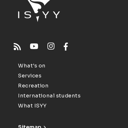
What's on
Services
Recreation
International students
What ISYY
Sitemap