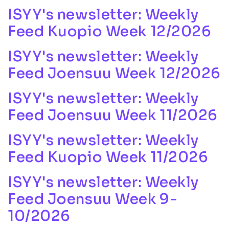
ISYY's newsletter: Weekly
Feed Kuopio Week 12/2026
ISYY's newsletter: Weekly
Feed Joensuu Week 12/2026
ISYY's newsletter: Weekly
Feed Joensuu Week 11/2026
ISYY's newsletter: Weekly
Feed Kuopio Week 11/2026
ISYY's newsletter: Weekly
Feed Joensuu Week 9-
10/2026