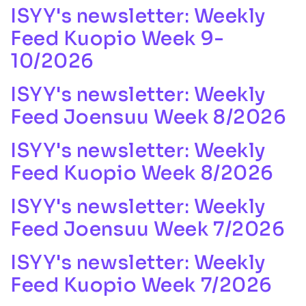
ISYY's newsletter: Weekly
Feed Kuopio Week 9-
10/2026
ISYY's newsletter: Weekly
Feed Joensuu Week 8/2026
ISYY's newsletter: Weekly
Feed Kuopio Week 8/2026
ISYY's newsletter: Weekly
Feed Joensuu Week 7/2026
ISYY's newsletter: Weekly
Feed Kuopio Week 7/2026