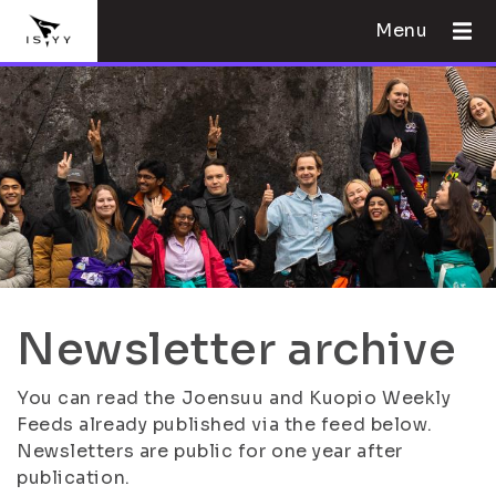
Menu
Newsletter archive
You can read the Joensuu and Kuopio Weekly
Feeds already published via the feed below.
Newsletters are public for one year after
publication.