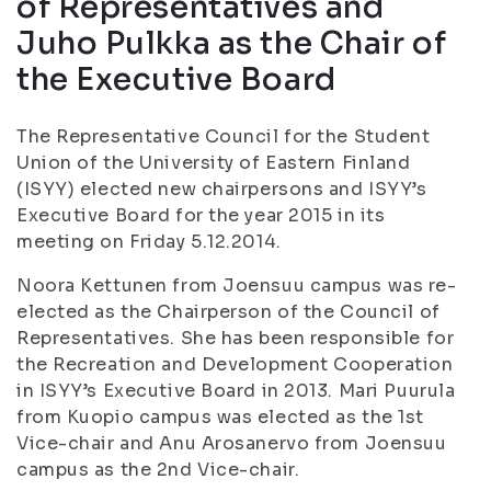
of Representatives and
Juho Pulkka as the Chair of
the Executive Board
The Representative Council for the Student
Union of the University of Eastern Finland
(ISYY) elected new chairpersons and ISYY’s
Executive Board for the year 2015 in its
meeting on Friday 5.12.2014.
Noora Kettunen from Joensuu campus was re-
elected as the Chairperson of the Council of
Representatives. She has been responsible for
the Recreation and Development Cooperation
in ISYY’s Executive Board in 2013. Mari Puurula
from Kuopio campus was elected as the 1st
Vice-chair and Anu Arosanervo from Joensuu
campus as the 2nd Vice-chair.