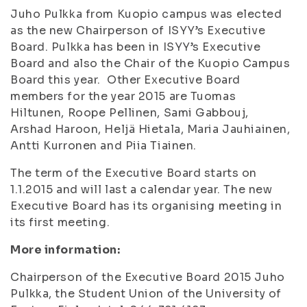
Juho Pulkka from Kuopio campus was elected
as the new Chairperson of ISYY’s Executive
Board. Pulkka has been in ISYY’s Executive
Board and also the Chair of the Kuopio Campus
Board this year. Other Executive Board
members for the year 2015 are Tuomas
Hiltunen, Roope Pellinen, Sami Gabbouj,
Arshad Haroon, Heljä Hietala, Maria Jauhiainen,
Antti Kurronen and Piia Tiainen.
The term of the Executive Board starts on
1.1.2015 and will last a calendar year. The new
Executive Board has its organising meeting in
its first meeting.
More information:
Chairperson of the Executive Board 2015 Juho
Pulkka, the Student Union of the University of