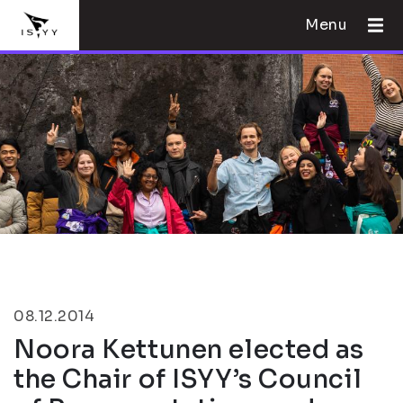
Menu
08.12.2014
Noora Kettunen elected as
the Chair of ISYY’s Council