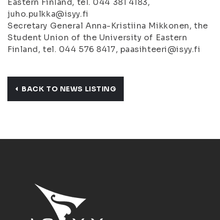
Eastern Finland, tel. 044 381 4183,
juho.pulkka@isyy.fi
Secretary General Anna-Kristiina Mikkonen, the
Student Union of the University of Eastern
Finland, tel. 044 576 8417, paasihteeri@isyy.fi
BACK TO NEWS LISTING