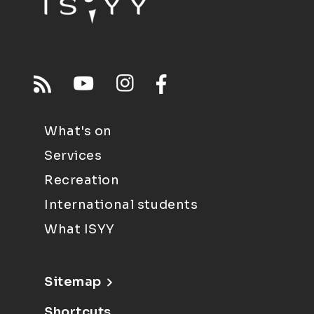
What's on
Services
Recreation
International students
What ISYY
Sitemap
Shortcuts