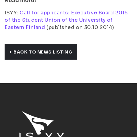
Read more:
ISYY:
Call for applicants: Executive Board 2015
of the Student Union of the University of
Eastern Finland
(
published on 30.10.2014
)
BACK TO NEWS LISTING