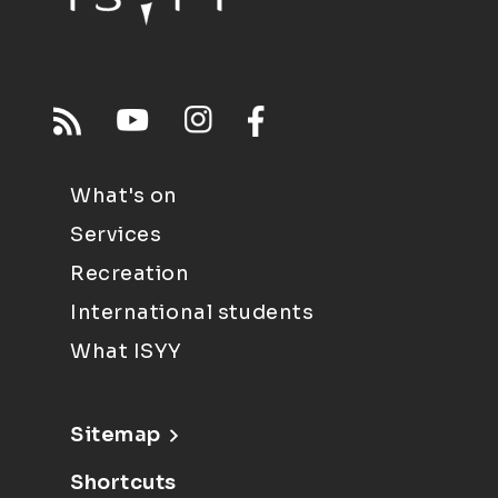
What's on
Services
Recreation
International students
What ISYY
Sitemap
Shortcuts