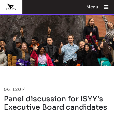
Menu
06.11.2014
Panel discussion for ISYY’s
Executive Board candidates