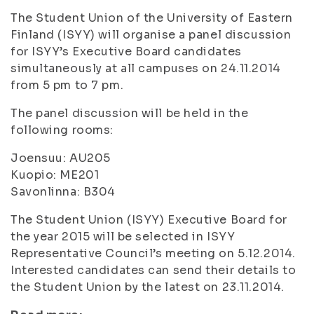
The Student Union of the University of Eastern
Finland (ISYY) will organise a panel discussion
for ISYY’s Executive Board candidates
simultaneously at all campuses on 24.11.2014
from 5 pm to 7 pm.
The panel discussion will be held in the
following rooms:
Joensuu: AU205
Kuopio: ME201
Savonlinna: B304
The Student Union (ISYY) Executive Board for
the year 2015 will be selected in ISYY
Representative Council’s meeting on 5.12.2014.
Interested candidates can send their details to
the Student Union by the latest on 23.11.2014.