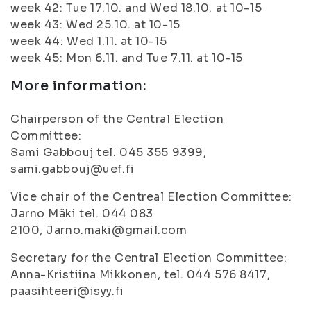
week 42: Tue 17.10. and Wed 18.10. at 10-15
week 43: Wed 25.10. at 10-15
week 44: Wed 1.11. at 10-15
week 45: Mon 6.11. and Tue 7.11. at 10-15
More information:
Chairperson of the Central Election
Committee:
Sami Gabbouj tel. 045 355 9399,
sami.gabbouj@uef.fi
Vice chair of the Centreal Election Committee:
Jarno Mäki tel. 044 083
2100, Jarno.maki@gmail.com
Secretary for the Central Election Committee:
Anna-Kristiina Mikkonen, tel. 044 576 8417,
paasihteeri@isyy.fi