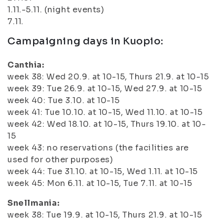
1.11.-5.11. (night events)
7.11.
Campaigning days in Kuopio:
Canthia:
week 38: Wed 20.9. at 10-15, Thurs 21.9. at 10-15
week 39: Tue 26.9. at 10-15, Wed 27.9. at 10-15
week 40: Tue 3.10. at 10-15
week 41: Tue 10.10. at 10-15, Wed 11.10. at 10-15
week 42: Wed 18.10. at 10-15, Thurs 19.10. at 10-
15
week 43: no reservations (the facilities are
used for other purposes)
week 44: Tue 31.10. at 10-15, Wed 1.11. at 10-15
week 45: Mon 6.11. at 10-15, Tue 7.11. at 10-15
Snellmania:
week 38: Tue 19.9. at 10-15, Thurs 21.9. at 10-15