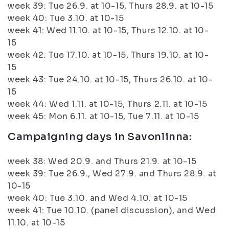
week 39: Tue 26.9. at 10-15, Thurs 28.9. at 10-15
week 40: Tue 3.10. at 10-15
week 41: Wed 11.10. at 10-15, Thurs 12.10. at 10-
15
week 42: Tue 17.10. at 10-15, Thurs 19.10. at 10-
15
week 43: Tue 24.10. at 10-15, Thurs 26.10. at 10-
15
week 44: Wed 1.11. at 10-15, Thurs 2.11. at 10-15
week 45: Mon 6.11. at 10-15, Tue 7.11. at 10-15
Campaigning days in Savonlinna:
week 38: Wed 20.9. and Thurs 21.9. at 10-15
week 39: Tue 26.9., Wed 27.9. and Thurs 28.9. at
10-15
week 40: Tue 3.10. and Wed 4.10. at 10-15
week 41: Tue 10.10. (panel discussion), and Wed
11.10. at 10-15