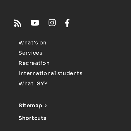
What's on
Services
Recreation
International students
What ISYY
Sitemap
Shortcuts