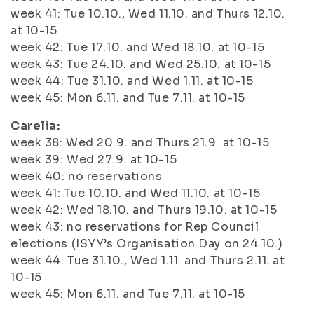
week 41: Tue 10.10., Wed 11.10. and Thurs 12.10.
at 10-15
week 42: Tue 17.10. and Wed 18.10. at 10-15
week 43: Tue 24.10. and Wed 25.10. at 10-15
week 44: Tue 31.10. and Wed 1.11. at 10-15
week 45: Mon 6.11. and Tue 7.11. at 10-15
Carelia:
week 38: Wed 20.9. and Thurs 21.9. at 10-15
week 39: Wed 27.9. at 10-15
week 40: no reservations
week 41: Tue 10.10. and Wed 11.10. at 10-15
week 42: Wed 18.10. and Thurs 19.10. at 10-15
week 43: no reservations for Rep Council
elections (ISYY’s Organisation Day on 24.10.)
week 44: Tue 31.10., Wed 1.11. and Thurs 2.11. at
10-15
week 45: Mon 6.11. and Tue 7.11. at 10-15