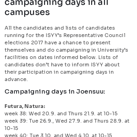
campaigning days in all
campuses
All the candidates and lists of candidates
running for the ISYY’s Representative Council
elections 2017 have a chance to present
themselves and do campaigning in University’s
facilities on dates informed below. Lists of
candidates don’t have to inform ISYY about
their participation in campaigning days in
advance.
Campaigning days in Joensuu:
Futura, Natura:
week 38: Wed 20.9. and Thurs 21.9. at 10-15
week 39: Tue 26.9., Wed 27.9. and Thurs 28.9. at
10-15
week 40: Tue 3.10. and Wed 4.10. at 10-15