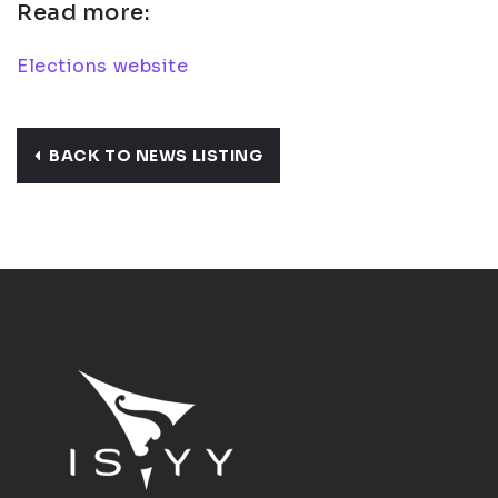
Read more:
Elections website
BACK TO NEWS LISTING