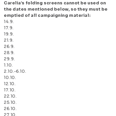
Carelia’s folding screens cannot be used on
the dates mentioned below, so they must be
emptied of all campaigning material:
14.9.
17.9.
19.9.
21.9.
26.9.
28.9.
29.9.
1.10.
2.10.-6.10.
10.10.
12.10.
17.10.
22.10.
25.10.
26.10.
27.10.