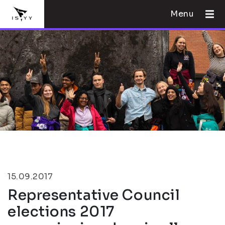
Menu
15.09.2017
Representative Council
elections 2017