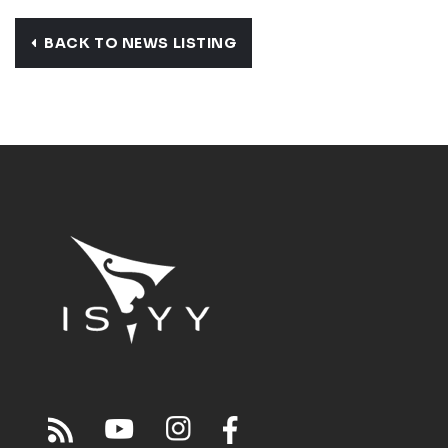
BACK TO NEWS LISTING