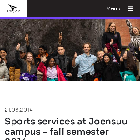
Menu
21.08.2014
Sports services at Joensuu
campus – fall semester