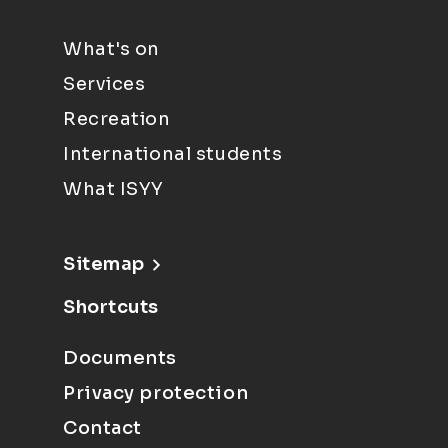
What's on
Services
Recreation
International students
What ISYY
Sitemap
Shortcuts
Documents
Privacy protection
Contact