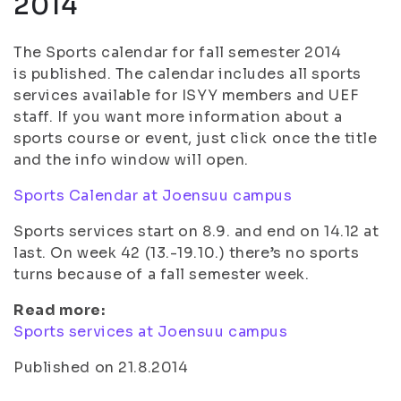
2014
The Sports calendar for fall semester 2014
is published. The calendar includes all sports
services available for ISYY members and UEF
staff. If you want more information about a
sports course or event, just click once the title
and the info window will open.
Sports Calendar at Joensuu campus
Sports services start on 8.9. and end on 14.12 at
last. On week 42 (13.-19.10.) there’s no sports
turns because of a fall semester week.
Read more:
Sports services at Joensuu campus
Published on 21.8.2014