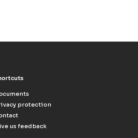
hortcuts
ocuments
rivacy protection
ontact
ive us feedback