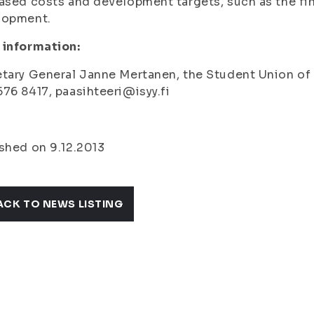
ased costs and development targets, such as the fina
lopment.
 information:
tary General Janne Mertanen, the Student Union of th
76 8417, paasihteeri@isyy.fi
shed on 9.12.2013
ACK TO NEWS LISTING