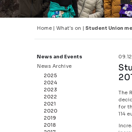
Home
|
What's on
|
Student Union me
News and Events
09.12
St
News Archive
20
2025
2024
2023
The R
2022
decid
2021
for t
2020
114 e
2019
2018
Incre