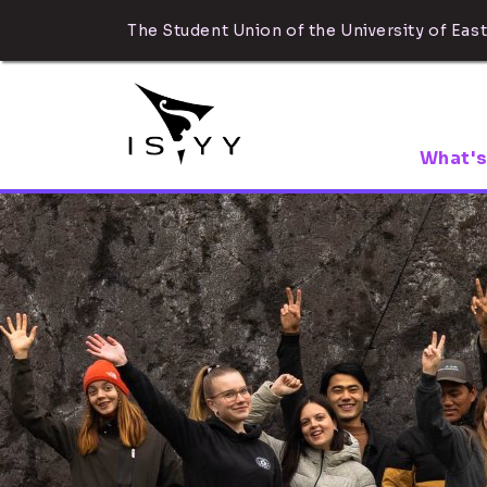
The Student Union of the University of East
What's