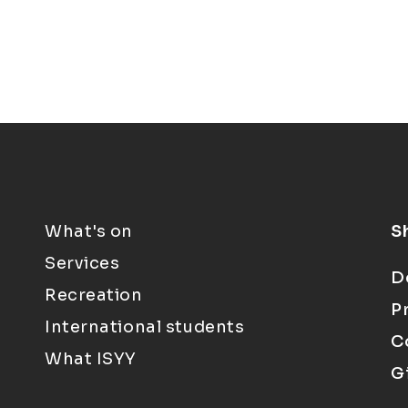
What's on
S
Services
D
Recreation
P
International students
C
What ISYY
G