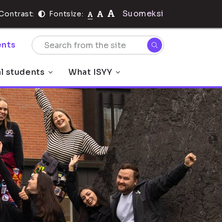
Suomeksi
Contrast:
Fontsize:
nts
al students
What ISYY