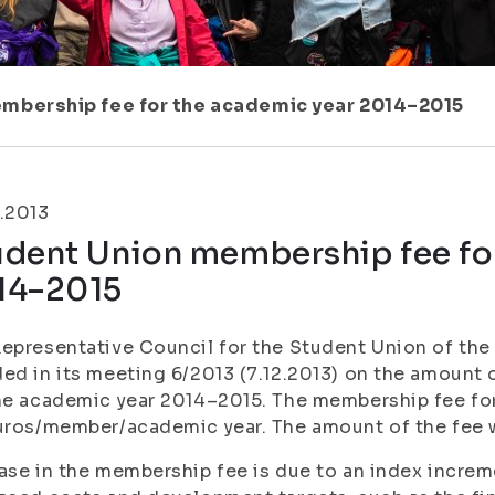
mbership fee for the academic year 2014–2015
.2013
udent Union membership fee fo
14–2015
epresentative Council for the Student Union of the 
ed in its meeting 6/2013 (7.12.2013) on the amount
he academic year 2014–2015. The membership fee for
uros/member/academic year. The amount of the fee w
ase in the membership fee is due to an index increm