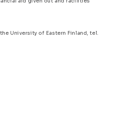
ncial aid given out and facilities
e University of Eastern Finland, tel.