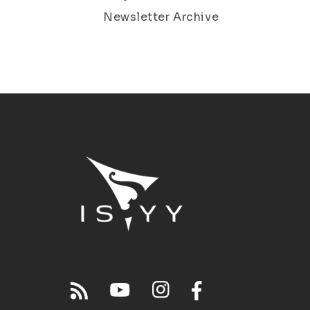
Newsletter Archive