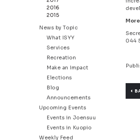
2017
incre
2016
deve
2015
More
News by Topic
Secre
What ISYY
044 5
Services
Recreation
Publi
Make an Impact
Elections
Blog
B
Announcements
Upcoming Events
Events in Joensuu
Events in Kuopio
Weekly Feed