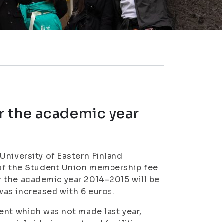
r the academic year
University of Eastern Finland
 of the Student Union membership fee
 the academic year 2014–2015 will be
as increased with 6 euros.
ent which was not made last year,