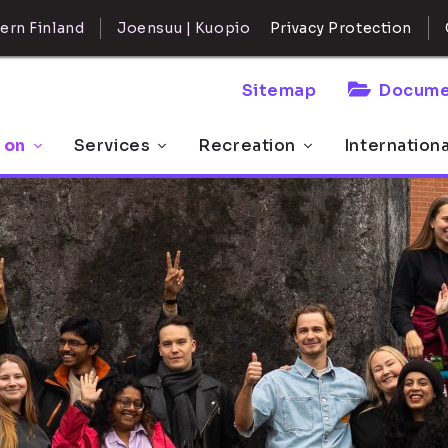
ern Finland
Joensuu | Kuopio
Privacy Protection
Sitemap
Docume
 on
Services
Recreation
Internation