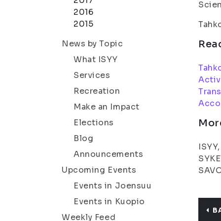
2017
Scien
2016
2015
Tahk
Rea
News by Topic
What ISYY
Tahk
Services
Activ
Recreation
Trans
Acco
Make an Impact
Mor
Elections
Blog
ISYY,
Announcements
SYKET
Upcoming Events
SAVOT
Events in Joensuu
Events in Kuopio
B
Weekly Feed