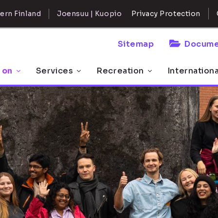
ern Finland
Joensuu | Kuopio
Privacy Protection
Sitemap
Docume
 on
Services
Recreation
Internation