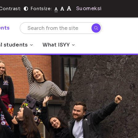
Suomeksi
Contrast:
Fontsize:
nts
al students
What ISYY