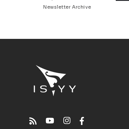
Newsletter Archive