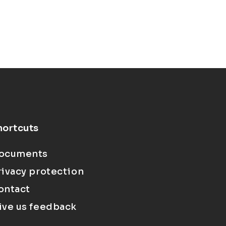
hortcuts
ocuments
rivacy protection
ontact
ive us feedback