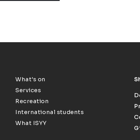
What's on
S
Services
D
Recreation
P
International students
C
What ISYY
G