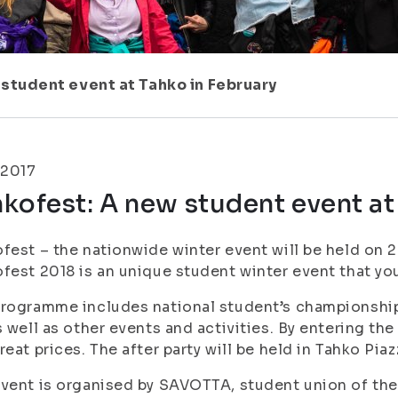
student event at Tahko in February
.2017
kofest: A new student event at
fest – the nationwide winter event will be held on 2.
fest 2018 is an unique student winter event that yo
rogramme includes national student’s championshi
s well as other events and activities. By entering th
reat prices. The after party will be held in Tahko Pi
vent is organised by SAVOTTA, student union of the