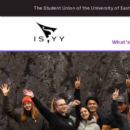
The Student Union of the University of East
What's