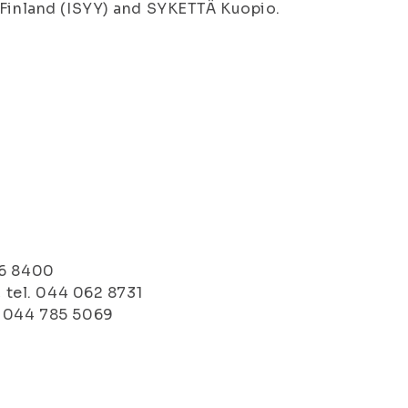
 Finland (ISYY) and SYKETTÄ Kuopio.
76 8400
, tel. 044 062 8731
. 044 785 5069