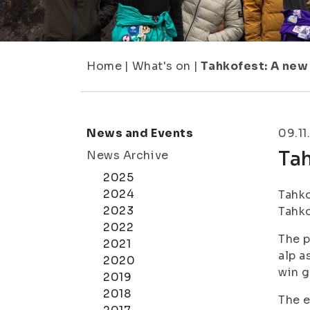
Home
|
What's on
|
Tahkofest: A new 
News and Events
09.11
Tah
News Archive
2025
2024
Tahko
2023
Tahko
2022
The p
2021
alp a
2020
win g
2019
2018
The e