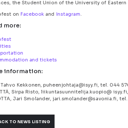
ces, the Student Union of the University of Eastern
ofest on
Facebook
and
Instagram
.
d more:
ofest
ities
portation
mmodation and tickets
e information:
 Tahvo Kekkonen, puheenjohtaja@isyy.fi, tel. 044 5
TÄ, Sirpa Risto, liikuntasuunnitelija.kuopio@ isyy.fi
TA, Jari Smolander, jari.smolander@savonia.fi, tel
ACK TO NEWS LISTING