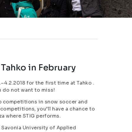
 Tahko in February
–4.2.2018 for the first time at Tahko .
u do not want to miss!
p competitions in snow soccer and
e competitions, you’ll have a chance to
azza where STIG performs.
 Savonia University of Applied