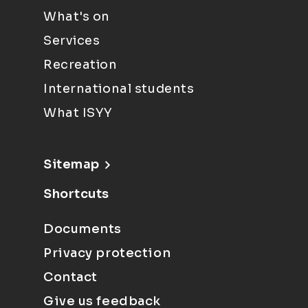
What's on
Services
Recreation
International students
What ISYY
Sitemap
Shortcuts
Documents
Privacy protection
Contact
Give us feedback