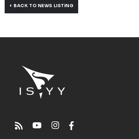
BACK TO NEWS LISTING