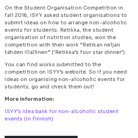
On the Student Organisation Competition in
fall 2016, ISYY asked student organisations to
submit ideas on how to arrange non-alcoholic
events for students. Retikka, the student
organisation of nutrition studies, won the
competition with their work “Retikan neljän
tähden illallinen” (‘Retikka’s four star dinner’).
You can find works submitted to the
competition on ISYY’s website. So if you need
ideas on organising non-alcoholic events for
students, go and check them out!
More information:
ISYY’s idea bank for non-alcoholic student
events (in Finnish)