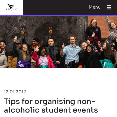
Menu
12.01.2017
Tips for organising non-
alcoholic student events