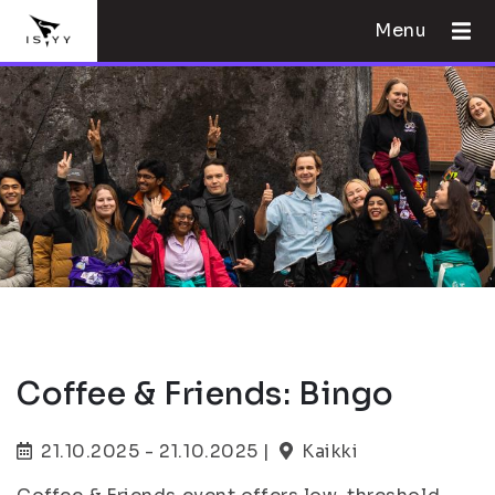
Menu
Coffee & Friends: Bingo
21.10.2025 - 21.10.2025 |
Kaikki