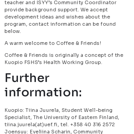
teacher and ISYY’s Community Coordinator
provide background support. We accept
development ideas and wishes about the
program, contact information can be found
below.
A warm welcome to Coffee & Friends!
Coffee & Friends is originally a concept of the
Kuopio FSHS’s Health Working Group.
Further
information:
Kuopio: Tiina Juurela, Student Well-being
Specialist, The University of Eastern Finland,
tiina.juurela(at)uef.fi, tel. +358 40 316 2572
Joensuu: Eveliina Scharin, Community