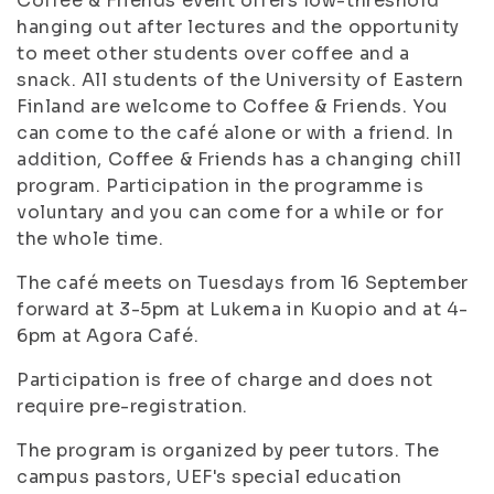
Coffee & Friends event offers low-threshold
hanging out after lectures and the opportunity
to meet other students over coffee and a
snack. All students of the University of Eastern
Finland are welcome to Coffee & Friends. You
can come to the café alone or with a friend. In
addition, Coffee & Friends has a changing chill
program. Participation in the programme is
voluntary and you can come for a while or for
the whole time.
The café meets on Tuesdays from 16 September
forward at 3-5pm at Lukema in Kuopio and at 4-
6pm at Agora Café.
Participation is free of charge and does not
require pre-registration.
The program is organized by peer tutors. The
campus pastors, UEF's special education