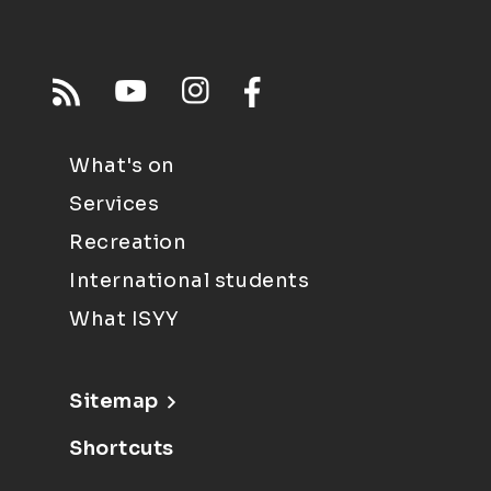
What's on
Services
Recreation
International students
What ISYY
Sitemap
Shortcuts