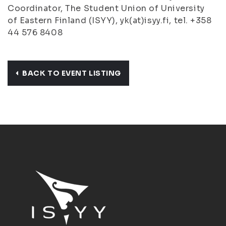
Coordinator, The Student Union of University
of Eastern Finland (ISYY), yk(at)isyy.fi, tel. +358
44 576 8408
BACK TO EVENT LISTING