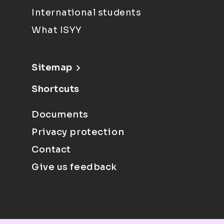
International students
What ISYY
Sitemap
Shortcuts
Documents
Privacy protection
Contact
Give us feedback