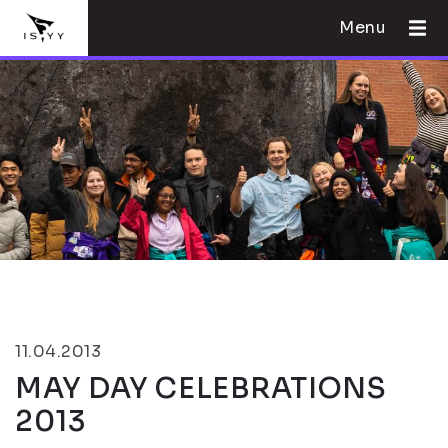
Menu
11.04.2013
MAY DAY CELEBRATIONS
2013