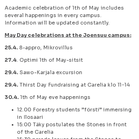
Academic celebration of 1th of May includes
several happenings in every campus.
Information will be updated constantly.
May Day celebrations at the Joensuu campus:
25.4.
8-appro, Mikrovillus
27.4
. Optimi 1th of May-sitsit
29.4.
Sawo-Karjala excursion
29.4.
Thirst Day Fundraising at Carelia klo 11−14
30.4.
1th of May eve happenings
12.00 Forestry students ”försti” immersing
in Ilosaari
15:00 Täky postulates the Stones in front
of the Carelia