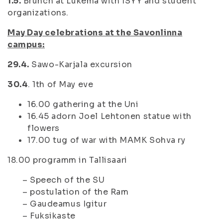
1.5.
Brunch at Lukema with ISYY and student
organizations.
May Day celebrations at the Savonlinna
campus:
29.4.
Sawo-Karjala excursion
30.4
. 1th of May eve
16.00 gathering at the Uni
16.45 adorn Joel Lehtonen statue with
flowers
17.00 tug of war with MAMK Sohva ry
18.00 programm in Tallisaari
– Speech of the SU
– postulation of the Ram
– Gaudeamus Igitur
– Fuksikaste