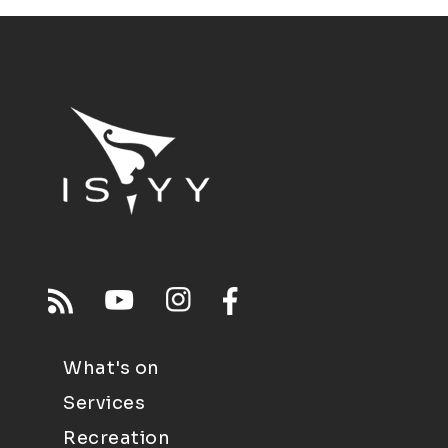
What's on
Services
Recreation