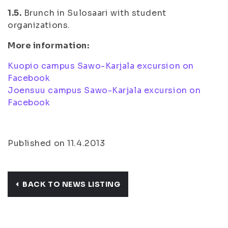
1.5.
Brunch in Sulosaari with student
organizations.
More information:
Kuopio campus Sawo-Karjala excursion on
Facebook
Joensuu campus Sawo-Karjala excursion on
Facebook
Published on 11.4.2013
BACK TO NEWS LISTING