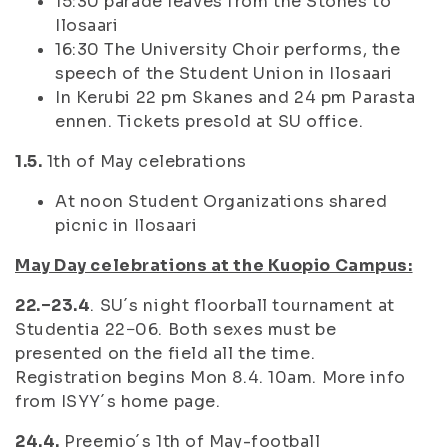
15:30 parade leaves from the Stones to
Ilosaari
16:30 The University Choir performs, the
speech of the Student Union in Ilosaari
In Kerubi 22 pm Skanes and 24 pm Parasta
ennen. Tickets presold at SU office.
1.5.
1th of May celebrations
At noon Student Organizations shared
picnic in Ilosaari
May Day celebrations at the Kuopio Campus:
22.−23.4
. SU´s night floorball tournament at
Studentia 22−06. Both sexes must be
presented on the field all the time.
Registration begins Mon 8.4. 10am. More info
from ISYY´s home page.
24.4.
Preemio´s 1th of May-football