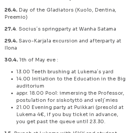
26.4.
Day of the Gladiators (Kuolo, Dentina,
Preemio)
27.4
. Socius´s springparty at Wanha Satama
29.4.
Savo-Karjala excursion and afterparty at
Ilona
30.4.
1th of May eve :
13.00 Teeth brushing at Lukema´s yard
14.00 Initiation to the Education in the Big
auditorium
appr. 18.00 Pool: immersing the Professor,
postulation for siskotyttö and velj´mies
21.00 Evening party at Puikkari (presold at
Lukema 4€, if you buy ticket in advance,
you get past the queue until 23.30.