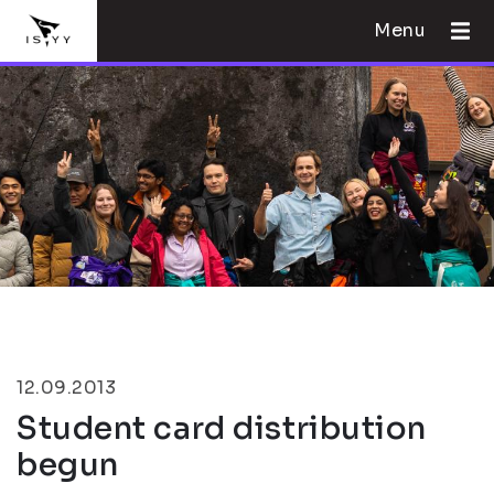
Menu
12.09.2013
Student card distribution
begun