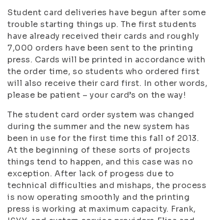
Student card deliveries have begun after some
trouble starting things up. The first students
have already received their cards and roughly
7,000 orders have been sent to the printing
press. Cards will be printed in accordance with
the order time, so students who ordered first
will also receive their card first. In other words,
please be patient – your card’s on the way!
The student card order system was changed
during the summer and the new system has
been in use for the first time this fall of 2013.
At the beginning of these sorts of projects
things tend to happen, and this case was no
exception. After lack of progess due to
technical difficulties and mishaps, the process
is now operating smoothly and the printing
press is working at maximum capacity. Frank,