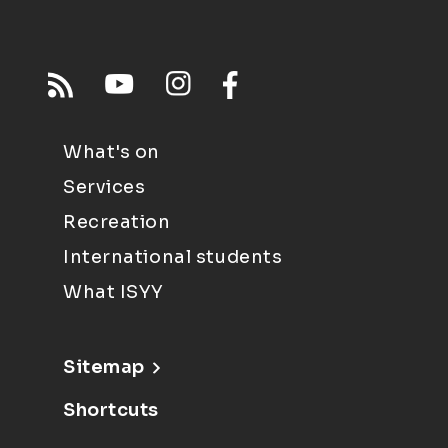
What's on
Services
Recreation
International students
What ISYY
Sitemap
Shortcuts