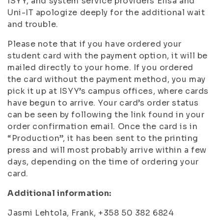
ISYY, and system service providers Elisa and
Uni-IT apologize deeply for the additional wait
and trouble.
Please note that if you have ordered your
student card with the payment option, it will be
mailed directly to your home. If you ordered
the card without the payment method, you may
pick it up at ISYY’s campus offices, where cards
have begun to arrive. Your card’s order status
can be seen by following the link found in your
order confirmation email. Once the card is in
“Production”, it has been sent to the printing
press and will most probably arrive within a few
days, depending on the time of ordering your
card.
Additional information:
Jasmi Lehtola, Frank, +358 50 382 6824