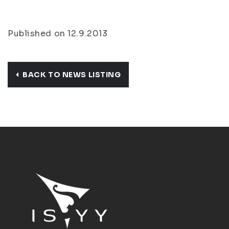
Published on 12.9.2013
BACK TO NEWS LISTING