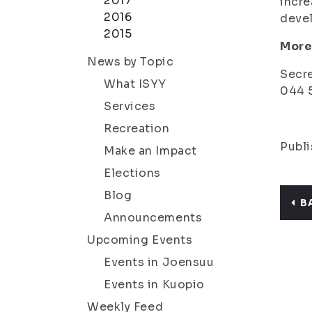
2017
incre
2016
deve
2015
More
News by Topic
Secre
What ISYY
044 5
Services
Recreation
Publi
Make an Impact
Elections
Blog
B
Announcements
Upcoming Events
Events in Joensuu
Events in Kuopio
Weekly Feed