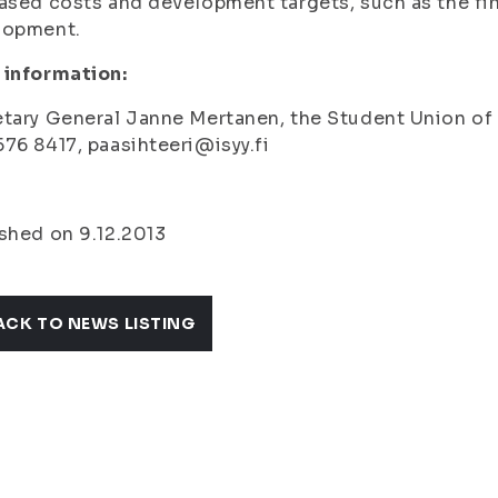
ased costs and development targets, such as the fina
lopment.
 information:
tary General Janne Mertanen, the Student Union of th
76 8417, paasihteeri@isyy.fi
shed on 9.12.2013
ACK TO NEWS LISTING