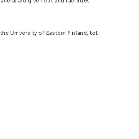
ncial aid given out and facilities
e University of Eastern Finland, tel.