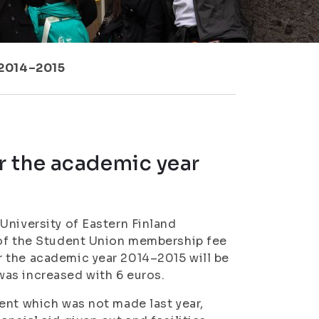
 2014–2015
r the academic year
University of Eastern Finland
 of the Student Union membership fee
 the academic year 2014–2015 will be
as increased with 6 euros.
ent which was not made last year,