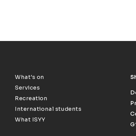
What's on
S
Services
D
Recreation
P
International students
C
What ISYY
G