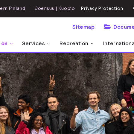
ern Finland
Joensuu | Kuopio
Privacy Protection
Sitemap
Docume
 on
Services
Recreation
Internation