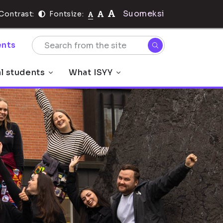
Suomeksi
Contrast:
Fontsize:
nts
al students
What ISYY