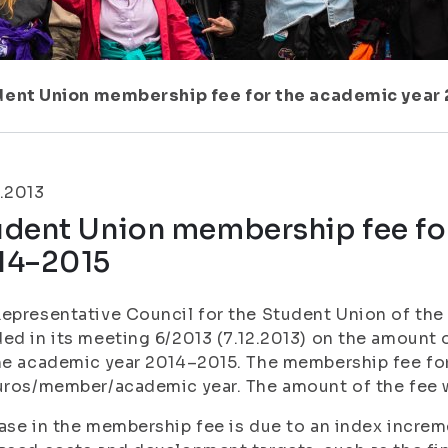
dent Union membership fee for the academic year
.2013
udent Union membership fee fo
14–2015
epresentative Council for the Student Union of the 
ed in its meeting 6/2013 (7.12.2013) on the amount
he academic year 2014–2015. The membership fee for
uros/member/academic year. The amount of the fee w
ase in the membership fee is due to an index increm