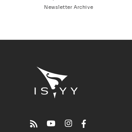
Newsletter Archive