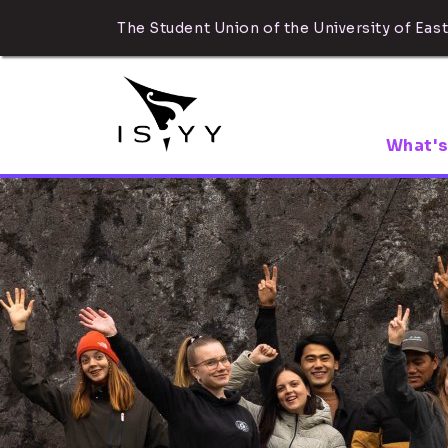
The Student Union of the University of East
What's