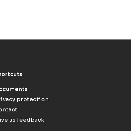
hortcuts
ocuments
rivacy protection
ontact
ive us feedback