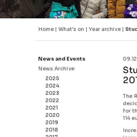
Home
|
What's on
|
Year archive
|
Stu
News and Events
09.12
St
News Archive
20
2025
2024
2023
The R
2022
decid
2021
for t
2020
114 e
2019
2018
Incre