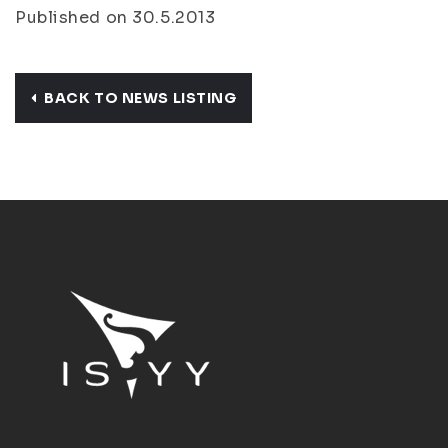
Published on 30.5.2013
BACK TO NEWS LISTING