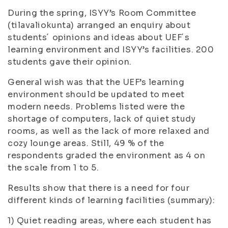
During the spring, ISYY’s Room Committee
(
tilavaliokunta
) arranged an enquiry about
students´ opinions and ideas about UEF´s
learning environment and ISYY’s facilities. 200
students gave their opinion.
General wish was that the UEF’s learning
environment should be updated to meet
modern needs. Problems listed were the
shortage of computers, lack of quiet study
rooms, as well as the lack of more relaxed and
cozy lounge areas. Still, 49 % of the
respondents graded the environment as 4 on
the scale from 1 to 5.
Results show that there is a need for four
different kinds of learning facilities (summary):
1) Quiet reading areas, where each student has