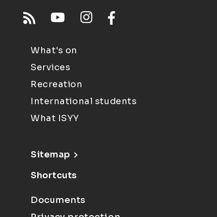
What's on
Services
Recreation
International students
What ISYY
Sitemap
Shortcuts
Documents