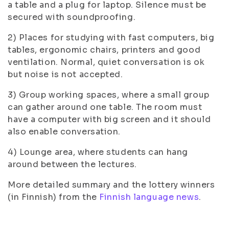
a table and a plug for laptop. Silence must be
secured with soundproofing.
2) Places for studying with fast computers, big
tables, ergonomic chairs, printers and good
ventilation. Normal, quiet conversation is ok
but noise is not accepted.
3) Group working spaces, where a small group
can gather around one table. The room must
have a computer with big screen and it should
also enable conversation.
4) Lounge area, where students can hang
around between the lectures.
More detailed summary and the lottery winners
(in Finnish) from the
Finnish language news
.