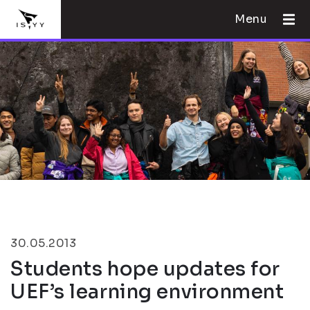
Menu
30.05.2013
Students hope updates for
UEF’s learning environment