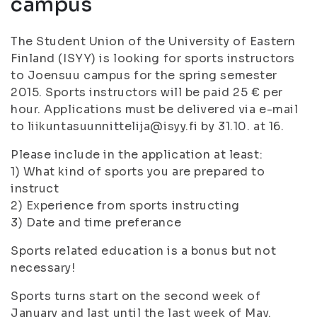
campus
The Student Union of the University of Eastern
Finland (ISYY) is looking for sports instructors
to Joensuu campus for the spring semester
2015. Sports instructors will be paid 25 € per
hour. Applications must be delivered via e-mail
to liikuntasuunnittelija@isyy.fi by 31.10. at 16.
Please include in the application at least:
1) What kind of sports you are prepared to
instruct
2) Experience from sports instructing
3) Date and time preferance
Sports related education is a bonus but not
necessary!
Sports turns start on the second week of
January and last until the last week of May.