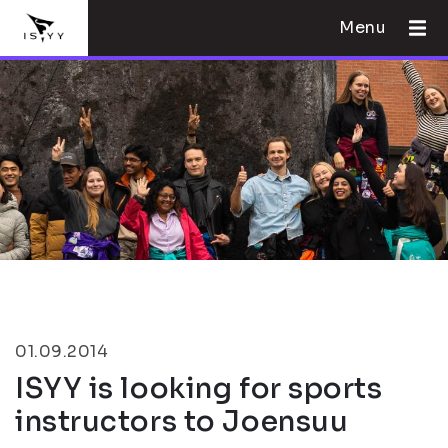
Menu
01.09.2014
ISYY is looking for sports
instructors to Joensuu