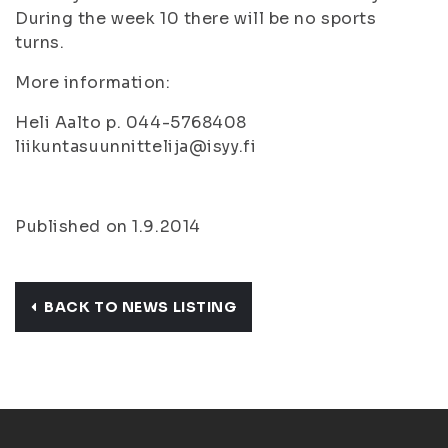
During the week 10 there will be no sports
turns.
More information:
Heli Aalto p. 044-5768408
liikuntasuunnittelija@isyy.fi
Published on 1.9.2014
BACK TO NEWS LISTING