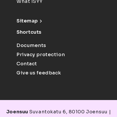
What ISYY
Sitemap
Shortcuts
Documents
Privacy protection
Contact
Give us feedback
Joensuu
Suvantokatu 6, 80100 Joensuu |