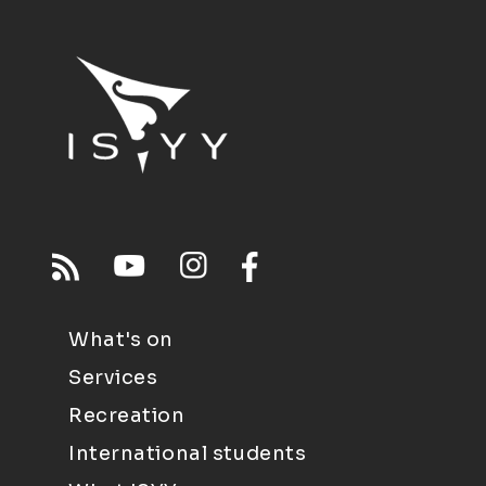
What's on
Services
Recreation
International students