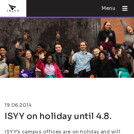
Menu
19.06.2014
ISYY on holiday until 4.8.
ISYY’s campus offices are on holiday and will