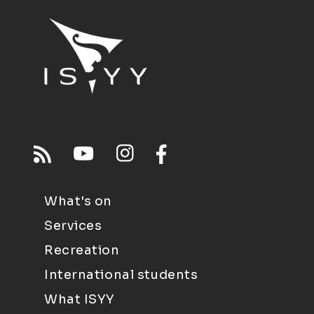
What's on
Services
Recreation
International students
What ISYY