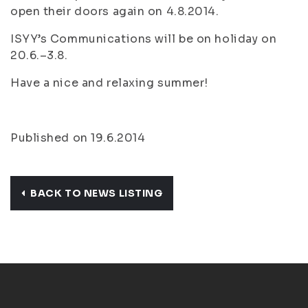
open their doors again on 4.8.2014.
ISYY’s Communications will be on holiday on
20.6.–3.8.
Have a nice and relaxing summer!
Published on 19.6.2014
BACK TO NEWS LISTING