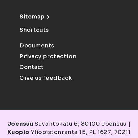
Sitemap
Shortcuts
Documents
Privacy protection
Contact
Give us feedback
Joensuu
Suvantokatu 6, 80100 Joensuu |
Kuopio
Yliopistonranta 15, PL 1627, 70211