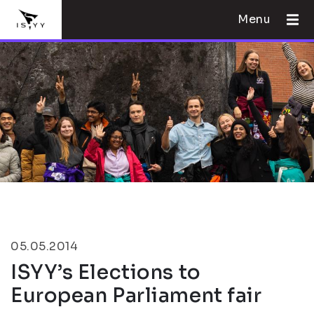
Menu
05.05.2014
ISYY’s Elections to
European Parliament fair