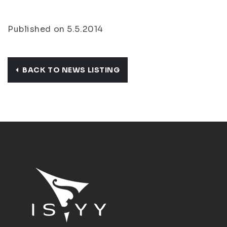
Published on 5.5.2014
BACK TO NEWS LISTING