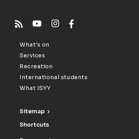
What's on
Services
Recreation
International students
What ISYY
Sitemap
Shortcuts