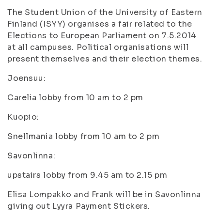
The Student Union of the University of Eastern
Finland (ISYY) organises a fair related to the
Elections to European Parliament on 7.5.2014
at all campuses. Political organisations will
present themselves and their election themes.
Joensuu:
Carelia lobby from 10 am to 2 pm
Kuopio:
Snellmania lobby from 10 am to 2 pm
Savonlinna:
upstairs lobby from 9.45 am to 2.15 pm
Elisa Lompakko and Frank will be in Savonlinna
giving out Lyyra Payment Stickers.