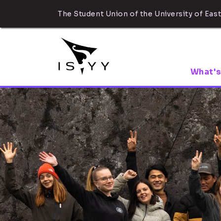
The Student Union of the University of East
What's