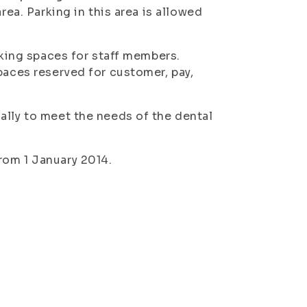
rea. Parking in this area is allowed
rking spaces for staff members.
paces reserved for customer, pay,
ally to meet the needs of the dental
rom 1 January 2014.