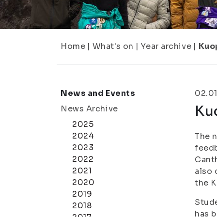
Home
|
What's on
|
Year archive
|
Kuo
News and Events
02.0
Ku
News Archive
2025
2024
The n
2023
feedb
2022
Canth
2021
also 
2020
the 
2019
Stude
2018
has b