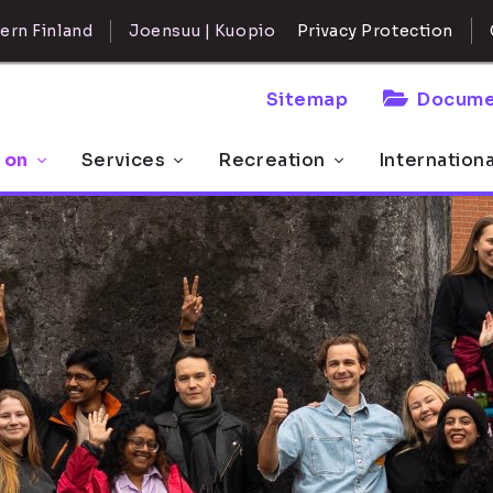
ern Finland
Joensuu | Kuopio
Privacy Protection
Sitemap
Docume
 on
Services
Recreation
Internation