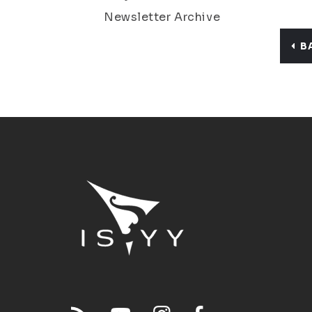
Newsletter Archive
B