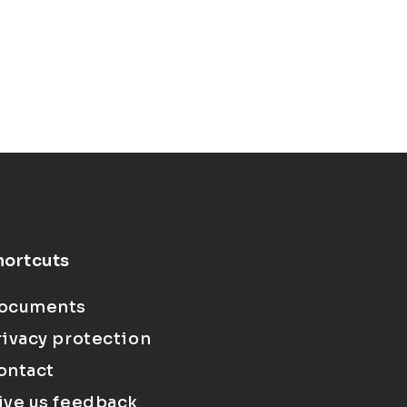
hortcuts
ocuments
rivacy protection
ontact
ive us feedback