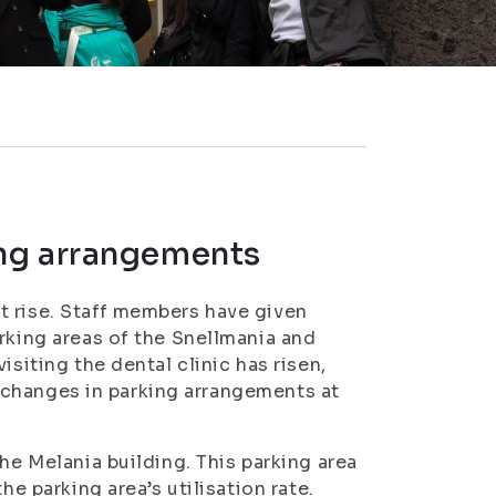
ng arrangements
t rise. Staff members have given
rking areas of the Snellmania and
isiting the dental clinic has risen,
be changes in parking arrangements at
he Melania building. This parking area
he parking area’s utilisation rate.