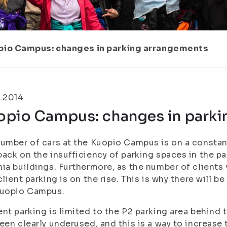
pio Campus: changes in parking arrangements
1.2014
opio Campus: changes in parki
umber of cars at the Kuopio Campus is on a constan
ack on the insufficiency of parking spaces in the pa
ia buildings. Furthermore, as the number of clients v
client parking is on the rise. This is why there will 
Kuopio Campus.
nt parking is limited to the P2 parking area behind t
een clearly underused, and this is a way to increase t