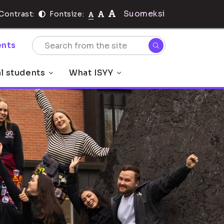
Suomeksi
Contrast:
Fontsize:
nts
al students
What ISYY