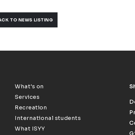
ACK TO NEWS LISTING
What's on
S
Services
D
Recreation
P
International students
C
What ISYY
G