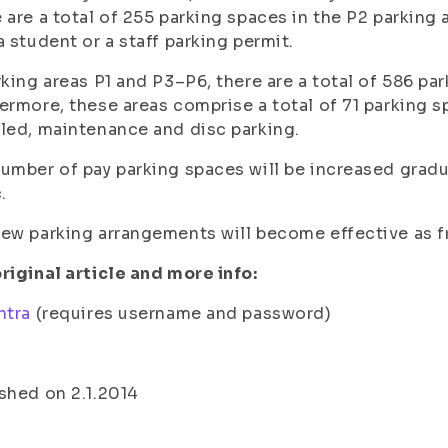
 are a total of 255 parking spaces in the P2 parking a
a student or a staff parking permit.
rking areas P1 and P3–P6, there are a total of 586 pa
ermore, these areas comprise a total of 71 parking s
led, maintenance and disc parking.
umber of pay parking spaces will be increased gradu
.
ew parking arrangements will become effective as f
riginal article and more info:
ntra
(requires username and password)
shed on 2.1.2014