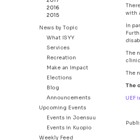
2017
There
2016
with 
2015
In pa
News by Topic
Furth
What ISYY
disab
Services
The n
Recreation
clinic
Make an Impact
The n
Elections
The o
Blog
Announcements
UEF i
Upcoming Events
Events in Joensuu
Publi
Events in Kuopio
Weekly Feed