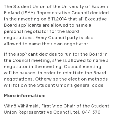
The Student Union of the University of Eastern
Finland (ISYY) Representative Council decided
in their meeting on 8.11.2014 that all Executive
Board applicants are allowed to name a
personal negotiator for the Board
negotiations. Every Council party is also
allowed to name their own negotiator.
If the applicant decides to run for the Board in
the Council meeting, s/he is allowed to name a
negotiator in the meeting. Council meeting
will be paused in order to reinitiate the Board
negotiations. Otherwise the election methods
will follow the Student Union’s general code.
More information:
Väinö Vähämäki, First Vice Chair of the Student
Union Representative Council, tel. 044 376