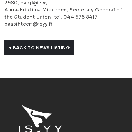
2980, evpj1@isyy.fi
Anna-Kristiina Mikkonen, Secretary General of
the Student Union, tel. 044 576 8417,
paasihteeri@isyy.fi
BACK TO NEWS LISTING