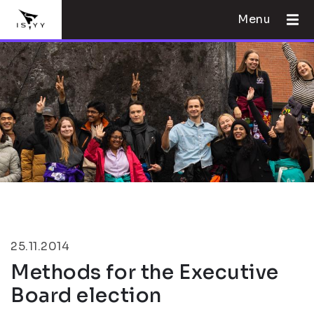
Menu
25.11.2014
Methods for the Executive
Board election