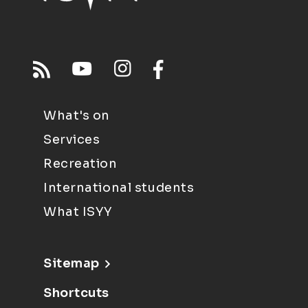
What's on
Services
Recreation
International students
What ISYY
Sitemap
Shortcuts