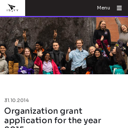
Menu
31.10.2014
Organization grant
application for the year