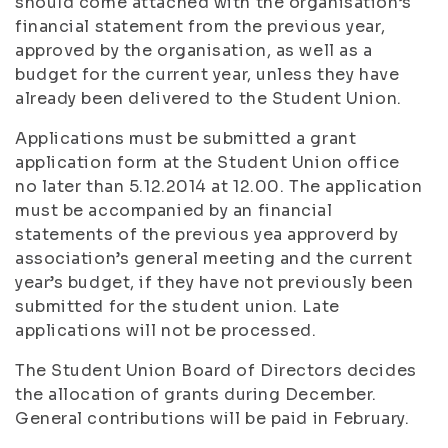
should come attached with the organisation’s
financial statement from the previous year,
approved by the organisation, as well as a
budget for the current year, unless they have
already been delivered to the Student Union.
Applications must be submitted a grant
application form at the Student Union office
no later than 5.12.2014 at 12.00. The application
must be accompanied by an financial
statements of the previous yea approverd by
association’s general meeting and the current
year’s budget, if they have not previously been
submitted for the student union. Late
applications will not be processed.
The Student Union Board of Directors decides
the allocation of grants during December.
General contributions will be paid in February.