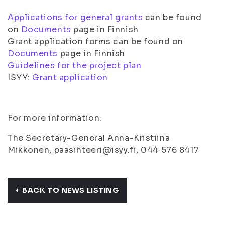
Applications for general grants
can be found
on
Documents
page in Finnish
Grant application forms can be found on
Documents
page in Finnish
Guidelines for the project plan
ISYY:
Grant application
For more information:
The Secretary-General Anna-Kristiina
Mikkonen, paasihteeri@isyy.fi, 044 576 8417
BACK TO NEWS LISTING