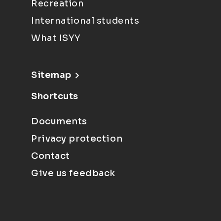
Recreation
International students
What ISYY
Sitemap
Shortcuts
Documents
Privacy protection
Contact
Give us feedback