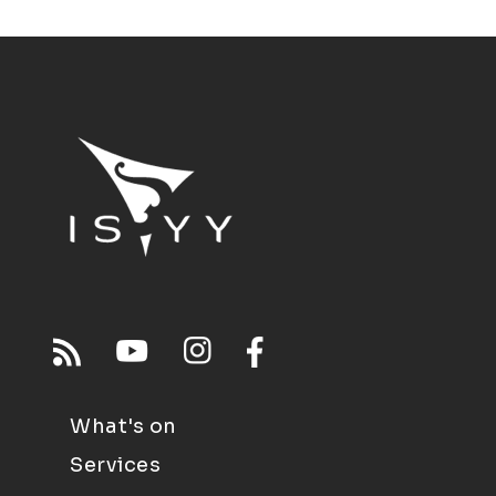
What's on
Services