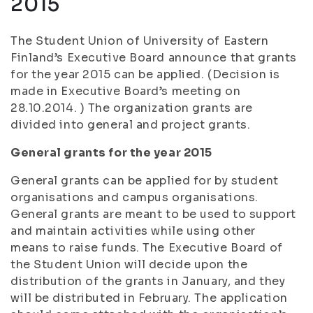
2015
The Student Union of University of Eastern
Finland’s Executive Board announce that grants
for the year 2015 can be applied. (Decision is
made in Executive Board’s meeting on
28.10.2014. ) The organization grants are
divided into general and project grants.
General grants for the year 2015
General grants can be applied for by student
organisations and campus organisations.
General grants are meant to be used to support
and maintain activities while using other
means to raise funds. The Executive Board of
the Student Union will decide upon the
distribution of the grants in January, and they
will be distributed in February. The application