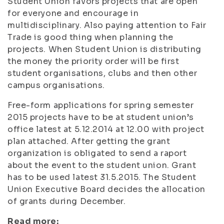
Student Union favors projects that are open
for everyone and encourage in
multidisciplinary. Also paying attention to Fair
Trade is good thing when planning the
projects. When Student Union is distributing
the money the priority order will be first
student organisations, clubs and then other
campus organisations.
Free-form applications for spring semester
2015 projects have to be at student union’s
office latest at 5.12.2014 at 12.00 with project
plan attached. After getting the grant
organization is obligated to send a raport
about the event to the student union. Grant
has to be used latest 31.5.2015. The Student
Union Executive Board decides the allocation
of grants during December.
Read more: