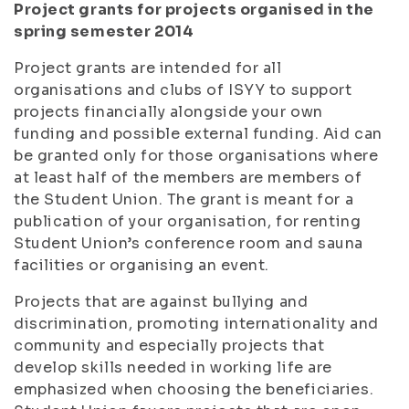
Project grants for projects organised in the
spring semester 2014
Project grants are intended for all
organisations and clubs of ISYY to support
projects financially alongside your own
funding and possible external funding. Aid can
be granted only for those organisations where
at least half of the members are members of
the Student Union. The grant is meant for a
publication of your organisation, for renting
Student Union’s conference room and sauna
facilities or organising an event.
Projects that are against bullying and
discrimination, promoting internationality and
community and especially projects that
develop skills needed in working life are
emphasized when choosing the beneficiaries.