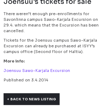
Joensuu’s tickets for sale
There weren’t enough pre-enrollments for
Savonlinna campus Sawo-Karjala Excursion on
29.4. which means that the Excursion has been
cancelled.
Tickets for the Joensuu campus Sawo-Karjala
Excursion can already be purchased at ISYY’s
campus office (Second floor of Haltia).
More info:
Joensuu Sawo-Karjala Excursion
Published on 3.4.2014
BACK TO NEWS LISTING