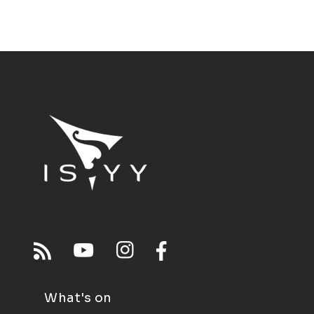
What's on