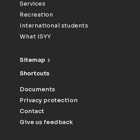
Services
Recreation
International students
What ISYY
Sitemap
Shortcuts
Documents
Privacy protection
Contact
Give us feedback