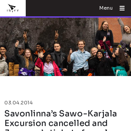
Menu
03.04.2014
Savonlinna’s Sawo-Karjala
Excursion cancelled and