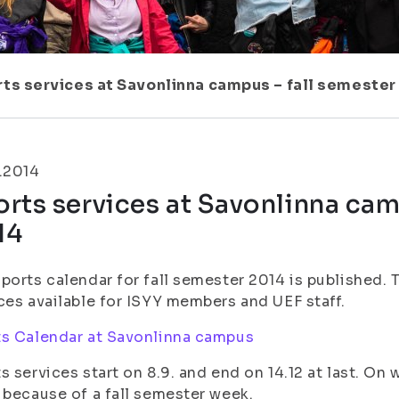
ts services at Savonlinna campus – fall semester
.2014
rts services at Savonlinna cam
14
ports calendar for fall semester 2014 is published. 
ces available for ISYY members and UEF staff.
s Calendar at Savonlinna campus
s services start on 8.9. and end on 14.12 at last. On 
 because of a fall semester week.