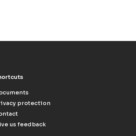
hortcuts
ocuments
rivacy protection
ontact
ive us feedback