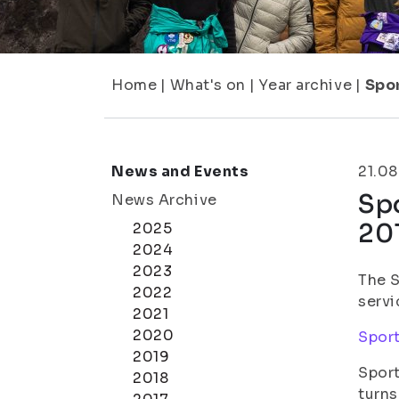
Home
|
What's on
|
Year archive
|
Spor
News and Events
21.08
Spo
News Archive
20
2025
2024
2023
The S
2022
servi
2021
2020
Sport
2019
Sport
2018
turns