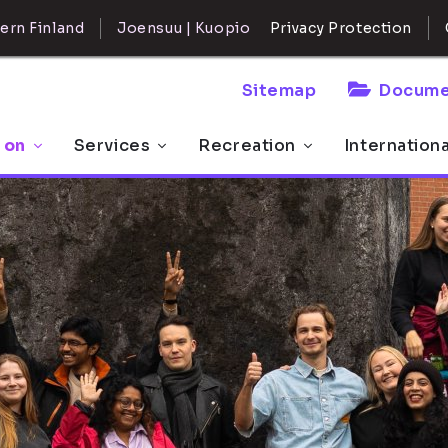
ern Finland
Joensuu | Kuopio
Privacy Protection
Sitemap
Docume
 on
Services
Recreation
Internation