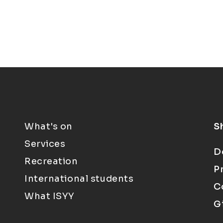
What's on
S
Services
D
Recreation
P
International students
C
What ISYY
G