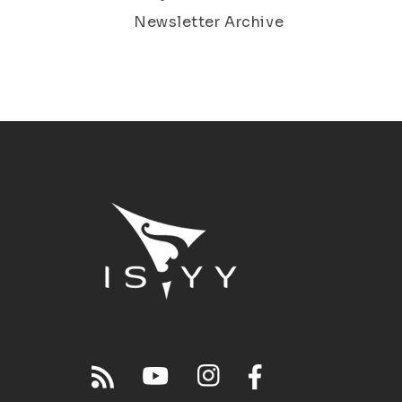
Newsletter Archive