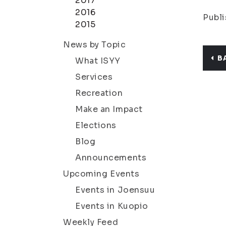
2017
2016
Publi
2015
News by Topic
B
What ISYY
Services
Recreation
Make an Impact
Elections
Blog
Announcements
Upcoming Events
Events in Joensuu
Events in Kuopio
Weekly Feed