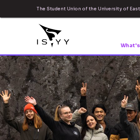
The Student Union of the University of East
What's