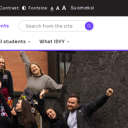
Suomeksi
Contrast:
Fontsize:
nts
al students
What ISYY