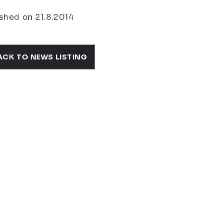
shed on 21.8.2014
ACK TO NEWS LISTING