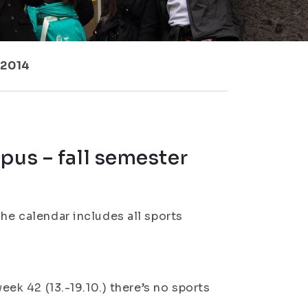
 2014
pus – fall semester
The calendar includes all sports
week 42 (13.-19.10.) there’s no sports