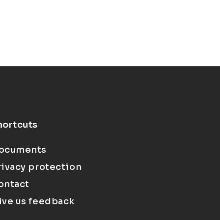
hortcuts
ocuments
rivacy protection
ontact
ive us feedback