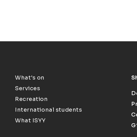
What's on
S
Services
D
Recreation
P
International students
C
What ISYY
G