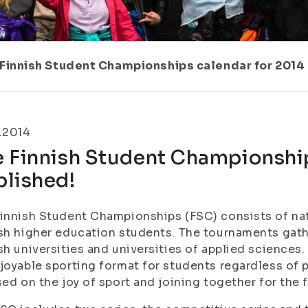
Finnish Student Championships calendar for 2014
.2014
e Finnish Student Championship
blished!
innish Student Championships (FSC) consists of na
sh higher education students. The tournaments gat
sh universities and universities of applied sciences.
joyable sporting format for students regardless of
sed on the joy of sport and joining together for the f