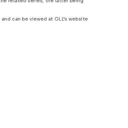
he relaxed series, the latter being
 and can be viewed at OLL’s website