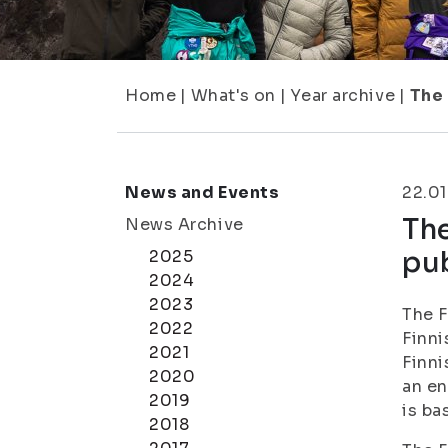
Home
|
What's on
|
Year archive
|
The 
News and Events
22.01
Th
News Archive
pu
2025
2024
2023
The F
2022
Finni
2021
Finni
2020
an en
2019
is ba
2018