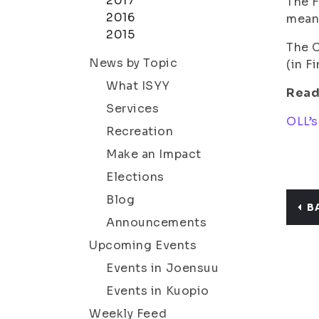
2017
The F
2016
meant
2015
The C
News by Topic
(in F
What ISYY
Read
Services
OLL’s
Recreation
Make an Impact
Elections
Blog
B
Announcements
Upcoming Events
Events in Joensuu
Events in Kuopio
Weekly Feed