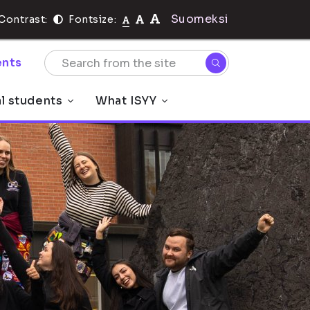
Suomeksi
Contrast:
Fontsize:
nts
al students
What ISYY