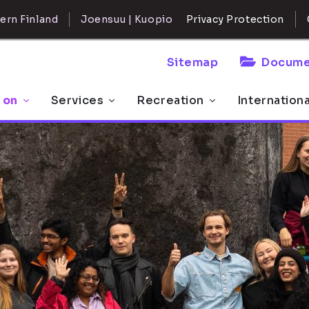
ern Finland
Joensuu | Kuopio
Privacy Protection
Sitemap
Docume
 on
Services
Recreation
Internation