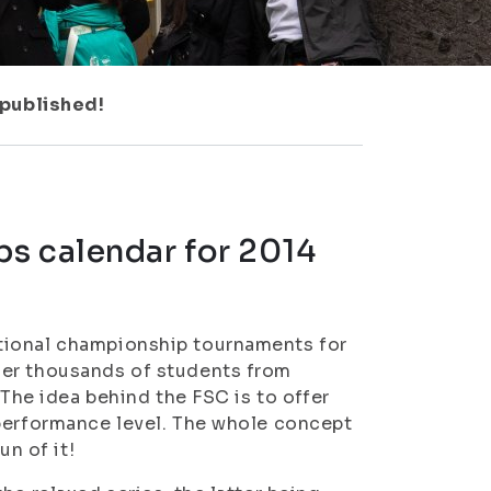
 published!
s calendar for 2014
tional championship tournaments for
her thousands of students from
 The idea behind the FSC is to offer
 performance level. The whole concept
un of it!