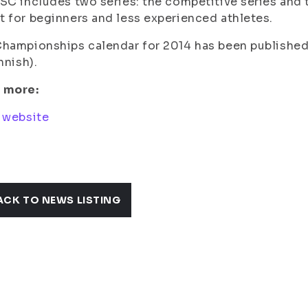
SC includes two series: the competitive series and t
 for beginners and less experienced athletes.
hampionships calendar for 2014 has been published
innish).
 more:
 website
ACK TO NEWS LISTING