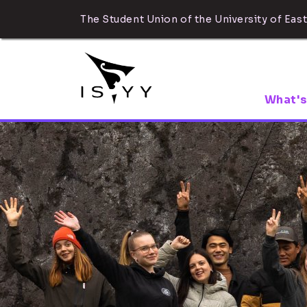
The Student Union of the University of East
What's