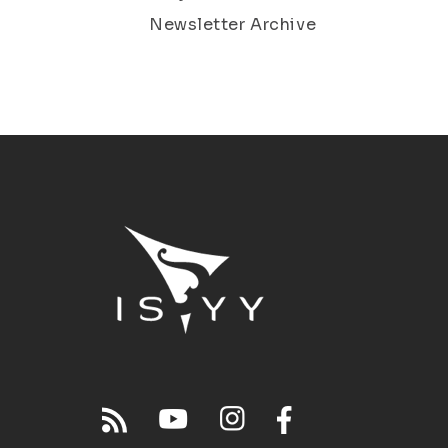
Newsletter Archive