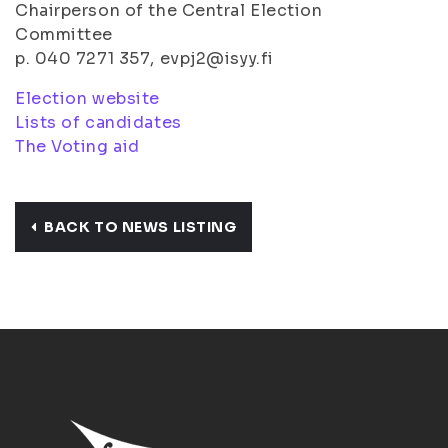
Chairperson of the Central Election
Committee
p. 040 7271 357, evpj2@isyy.fi
Election website
Lists of candidates
The Voting aid
BACK TO NEWS LISTING