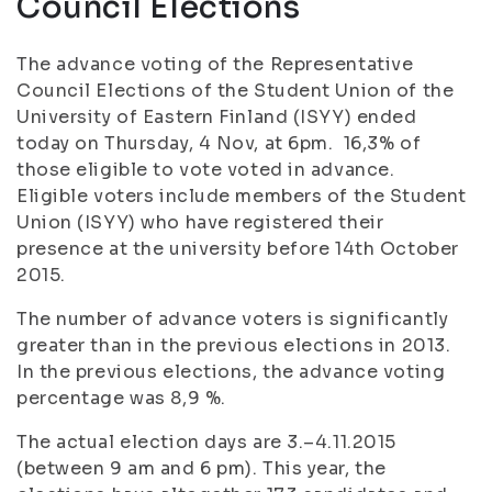
Council Elections
The advance voting of the Representative
Council Elections of the Student Union of the
University of Eastern Finland (ISYY) ended
today on Thursday, 4 Nov, at 6pm. 16,3% of
those eligible to vote voted in advance.
Eligible voters include members of the Student
Union (ISYY) who have registered their
presence at the university before 14th October
2015.
The number of advance voters is significantly
greater than in the previous elections in 2013.
In the previous elections, the advance voting
percentage was 8,9 %.
The actual election days are 3.–4.11.2015
(between 9 am and 6 pm). This year, the