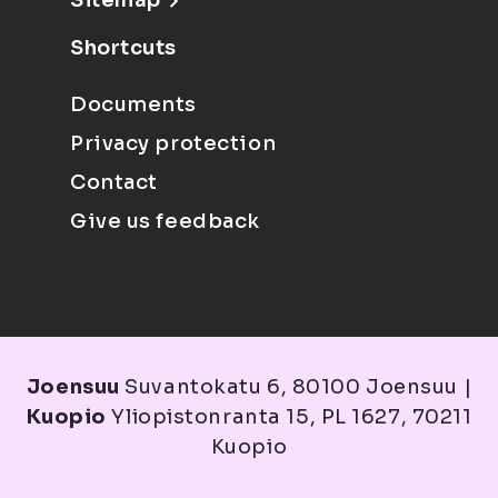
Sitemap
Shortcuts
Documents
Privacy protection
Contact
Give us feedback
Joensuu
Suvantokatu 6, 80100 Joensuu |
Kuopio
Yliopistonranta 15, PL 1627, 70211
Kuopio