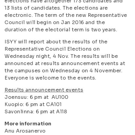
elections have altogether 173 candidates and
13 lists of candidates. The elections are
electronic. The term of the new Representative
Council will begin on Jan 2016 and the
duration of the electorial term is two years.
ISYY will report about the results of the
Representative Council Elections on
Wednesday night, 4 Nov. The results will be
announced at results announcement events at
the campuses on Wednesday on 4 November.
Everyone is welcome to the events.
Results announcement events
Joensuu: 6 pm at AU100
Kuopio: 6 pm at CA101
Savonlinna: 6 pm at A118
More information
Anu Arosanervo