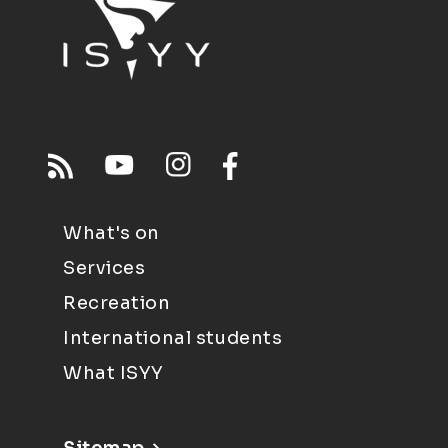
What's on
Services
Recreation
International students
What ISYY