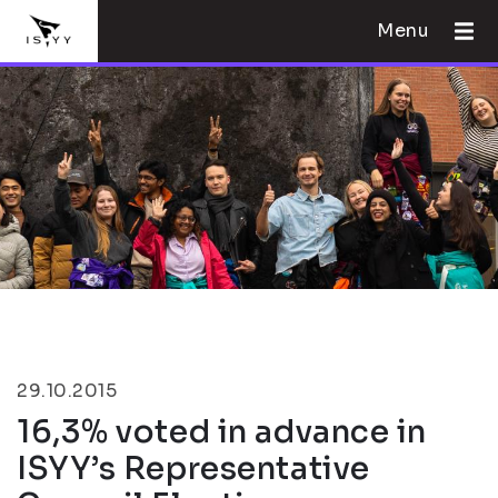
Menu
29.10.2015
16,3% voted in advance in
ISYY’s Representative