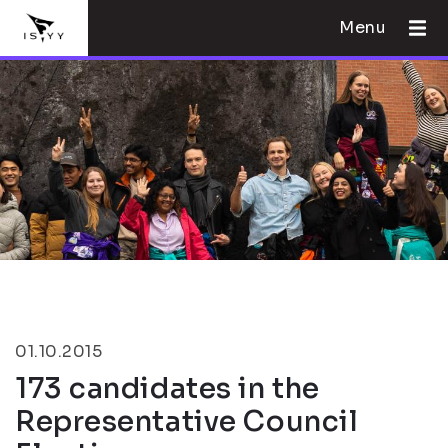
Menu
01.10.2015
173 candidates in the
Representative Council