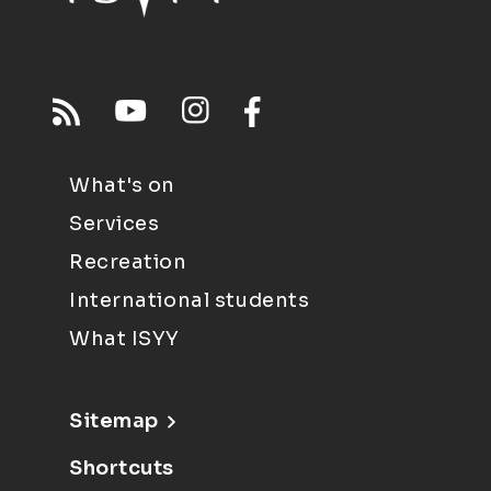
What's on
Services
Recreation
International students
What ISYY
Sitemap
Shortcuts