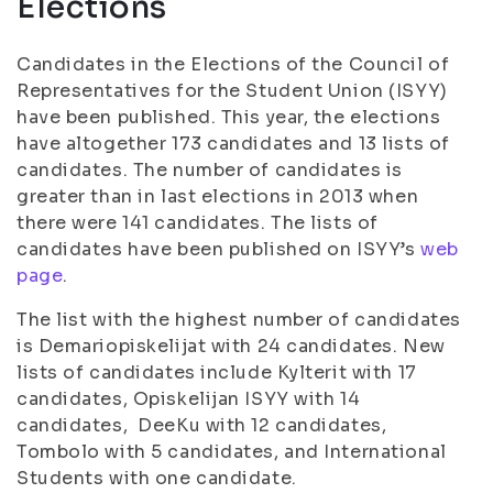
Elections
Candidates in the Elections of the Council of
Representatives for the Student Union (ISYY)
have been published. This year, the elections
have altogether 173 candidates and 13 lists of
candidates. The number of candidates is
greater than in last elections in 2013 when
there were 141 candidates. The lists of
candidates have been published on ISYY’s
web
page
.
The list with the highest number of candidates
is Demariopiskelijat with 24 candidates. New
lists of candidates include Kylterit with 17
candidates, Opiskelijan ISYY with 14
candidates, DeeKu with 12 candidates,
Tombolo with 5 candidates, and International
Students with one candidate.