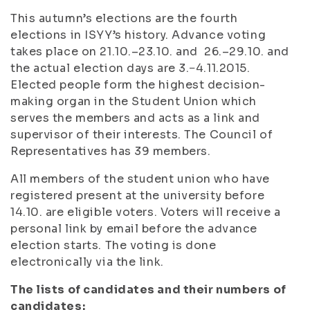
This autumn’s elections are the fourth
elections in ISYY’s history. Advance voting
takes place on 21.10.–23.10. and 26.–29.10. and
the actual election days are 3.−4.11.2015.
Elected people form the highest decision-
making organ in the Student Union which
serves the members and acts as a link and
supervisor of their interests. The Council of
Representatives has 39 members.
All members of the student union who have
registered present at the university before
14.10. are eligible voters. Voters will receive a
personal link by email before the advance
election starts. The voting is done
electronically via the link.
The lists of candidates and their numbers of
candidates: