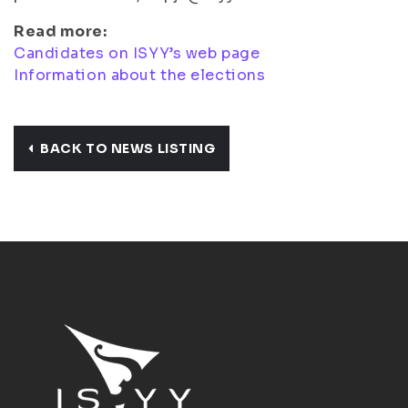
Read more:
Candidates on ISYY’s web page
Information about the elections
BACK TO NEWS LISTING