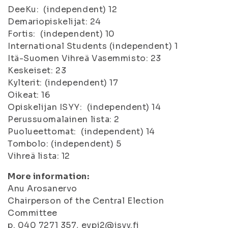
DeeKu: (independent) 12
Demariopiskelijat: 24
Fortis: (independent) 10
International Students (independent) 1
Itä-Suomen Vihreä Vasemmisto: 23
Keskeiset: 23
Kylterit: (independent) 17
Oikeat: 16
Opiskelijan ISYY: (independent) 14
Perussuomalainen lista: 2
Puolueettomat: (independent) 14
Tombolo: (independent) 5
Vihreä lista: 12
More information:
Anu Arosanervo
Chairperson of the Central Election
Committee
p. 040 7271 357, evpj2@isyy.fi