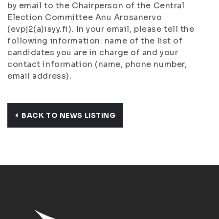
by email to the Chairperson of the Central
Election Committee Anu Arosanervo
(evpj2(a)isyy.fi). In your email, please tell the
following information: name of the list of
candidates you are in charge of and your
contact information (name, phone number,
email address).
BACK TO NEWS LISTING