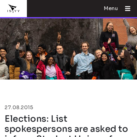
Menu
27.08.2015
Elections: List
spokespersons are asked to