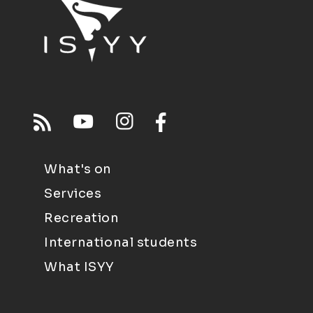
What's on
Services
Recreation
International students
What ISYY