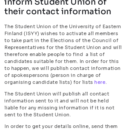
inform Student Union of
their contact information
The Student Union of the University of Eastern
Finland (ISYY) wishes to activate all members
to take part in the Elections of the Council of
Representatives for the Student Union and will
therefore enable people to find a list of
candidates suitable for them. In order for this
to happen, we will publish contact information
of spokespersons (person in charge of
organising candidate lists) for lists
here
.
The Student Union will publish all contact
information sent to it and will not be held
liable for any missing information if it is not
sent to the Student Union.
In order to get your details online, send them