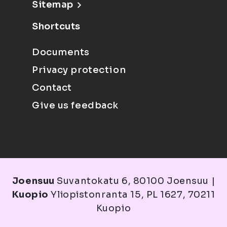
Sitemap
Shortcuts
Documents
Privacy protection
Contact
Give us feedback
Joensuu
Suvantokatu 6, 80100 Joensuu |
Kuopio
Yliopistonranta 15, PL 1627, 70211
Kuopio