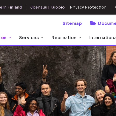
ern Finland
Joensuu | Kuopio
Privacy Protection
Sitemap
Docume
 on
Services
Recreation
Internation