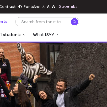
Suomeksi
Contrast:
Fontsize:
nts
al students
What ISYY