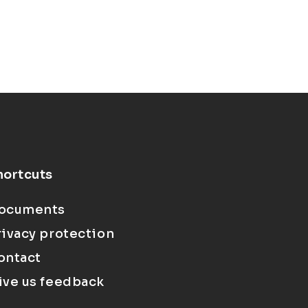
hortcuts
ocuments
rivacy protection
ontact
ive us feedback