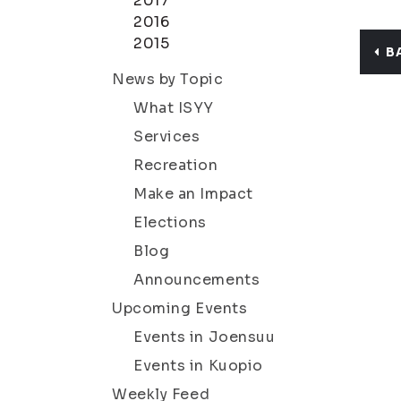
2017
2016
2015
B
News by Topic
What ISYY
Services
Recreation
Make an Impact
Elections
Blog
Announcements
Upcoming Events
Events in Joensuu
Events in Kuopio
Weekly Feed