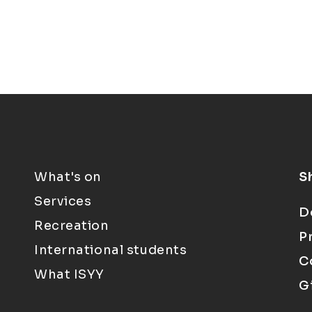
What's on
S
Services
D
Recreation
P
International students
C
What ISYY
G