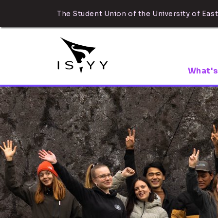
The Student Union of the University of East
What's