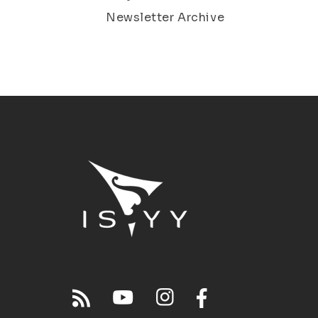
Newsletter Archive