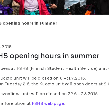
S opening hours in summer
5.2015
HS opening hours in summer
oensuu FSHS (Finnish Student Health Service) unit wi
uopio unit will be closed on 6.–31.7.2015.
n Tuesday 2.6. the Kuopio unit will open doors at 9
avonlinna unit will be closed on 22.6.–7.8.2015.
 information at
FSHS web page
.