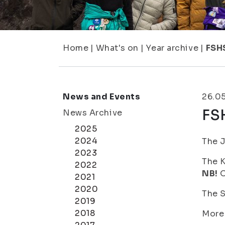
Home
|
What's on
|
Year archive
|
FSH
News and Events
26.0
FS
News Archive
2025
2024
The J
2023
The K
2022
NB!
O
2021
2020
The S
2019
2018
More