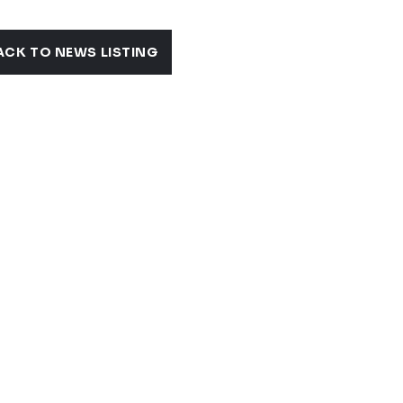
ACK TO NEWS LISTING