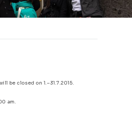
ll be closed on 1.–31.7.2015.
:00 am.