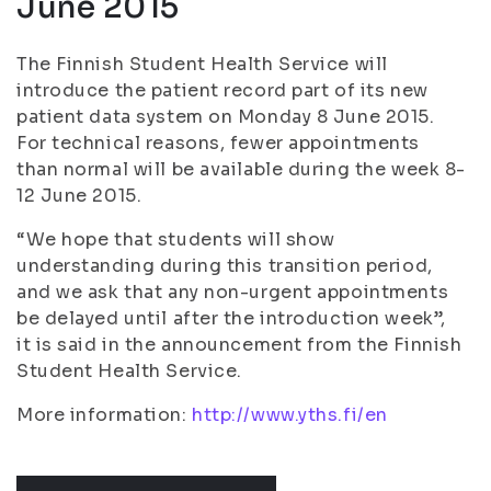
June 2015
The Finnish Student Health Service will
introduce the patient record part of its new
patient data system on Monday 8 June 2015.
For technical reasons, fewer appointments
than normal will be available during the week 8-
12 June 2015.
“We hope that students will show
understanding during this transition period,
and we ask that any non-urgent appointments
be delayed until after the introduction week”,
it is said in the announcement from the Finnish
Student Health Service.
More information:
http://www.yths.fi/en