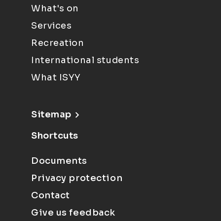
What's on
Services
Recreation
International students
What ISYY
Sitemap
Shortcuts
Documents
Privacy protection
Contact
Give us feedback