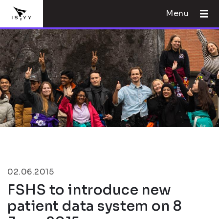
Menu
02.06.2015
FSHS to introduce new
patient data system on 8