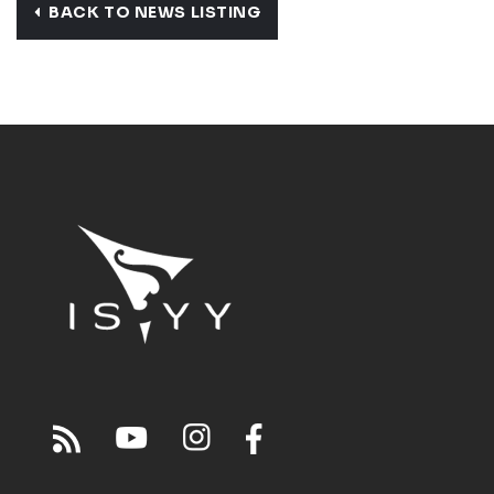
BACK TO NEWS LISTING