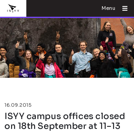
Menu
16.09.2015
ISYY campus offices closed
on 18th September at 11–13