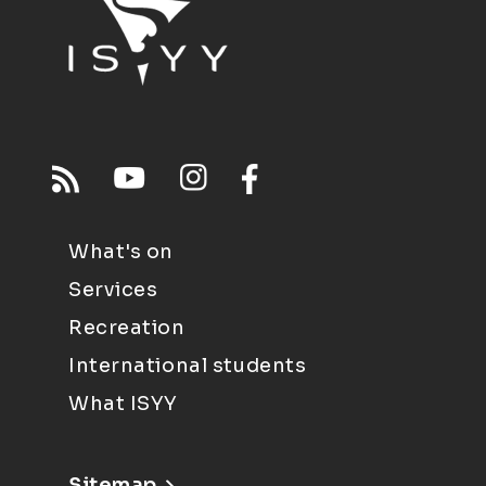
What's on
Services
Recreation
International students
What ISYY
Sitemap