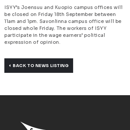
ISYY’s Joensuu and Kuopio campus offices will
be closed on Friday 18th September between
11am and 1pm. Savonlinna campus office will be
closed whole Friday. The workers of ISYY
participate in the wage earners’ political
expression of opinion.
BACK TO NEWS LISTING