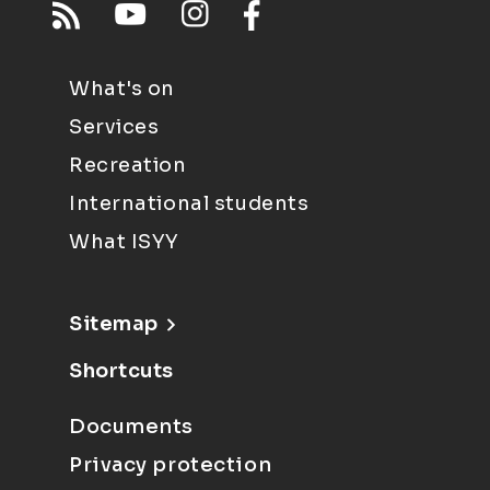
What's on
Services
Recreation
International students
What ISYY
Sitemap
Shortcuts
Documents
Privacy protection