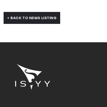
BACK TO NEWS LISTING