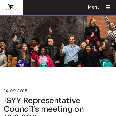
Menu
14.09.2015
ISYY Representative
Council’s meeting on