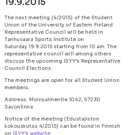
19.9.2015
The next meeting (4/2015) of the Student
Union of the University of Eastern Finland
Representative Council will be held in
Tanhuvaara Sports Institute on
Saturday 19.9.2015 starting from 10 am. The
representative council will among others
discuss the upcoming ISYY’s Representative
Council Elections.
The meetings are open for all Student Union
members.
Address: Moinsalmentie 1042, 57230
Savonlinna
Notice of the meeting (Edustajiston
kokouskutsu 4/2015) can be found in Finnish
on
ISYY’s website
.