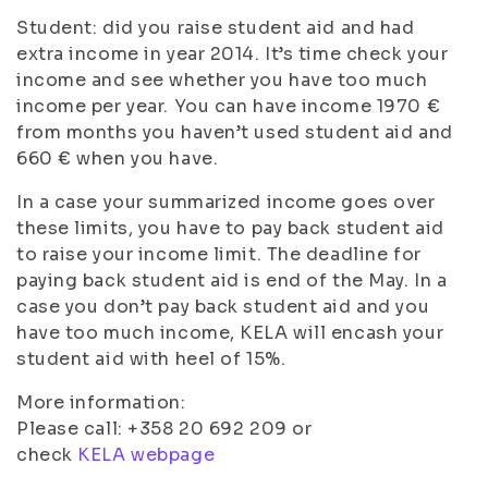
Student: did you raise student aid and had
extra income in year 2014. It’s time check your
income and see whether you have too much
income per year. You can have income 1970 €
from months you haven’t used student aid and
660 € when you have.
In a case your summarized income goes over
these limits, you have to pay back student aid
to raise your income limit. The deadline for
paying back student aid is end of the May. In a
case you don’t pay back student aid and you
have too much income, KELA will encash your
student aid with heel of 15%.
More information:
Please call: +358 20 692 209 or
check
KELA webpage