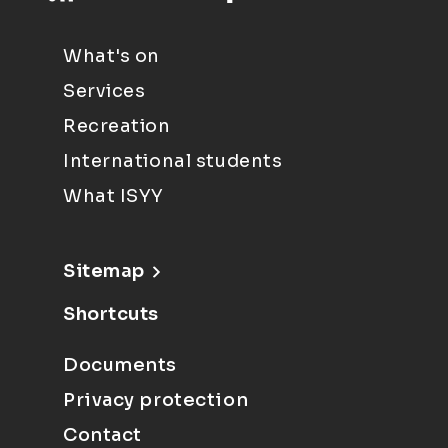
What's on
Services
Recreation
International students
What ISYY
Sitemap
Shortcuts
Documents
Privacy protection
Contact