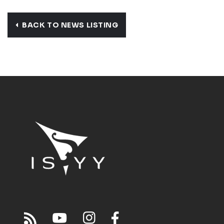
BACK TO NEWS LISTING