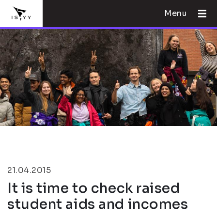
Menu
21.04.2015
It is time to check raised
student aids and incomes