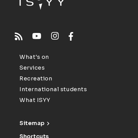
What's on
Services
Recreation
International students
What ISYY
Sitemap
Shortcuts