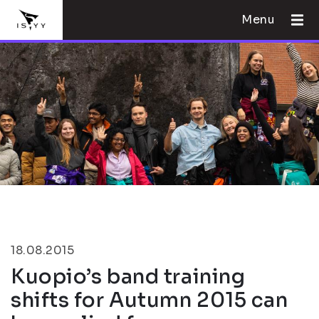
Menu
18.08.2015
Kuopio’s band training
shifts for Autumn 2015 can