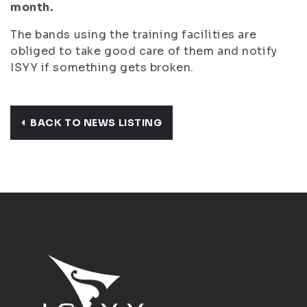
month.
The bands using the training facilities are
obliged to take good care of them and notify
ISYY if something gets broken.
BACK TO NEWS LISTING