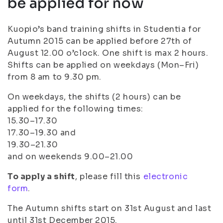
be applied for now
Kuopio’s band training shifts in Studentia for
Autumn 2015 can be applied before 27th of
August 12.00 o’clock. One shift is max 2 hours.
Shifts can be applied on weekdays (Mon–Fri)
from 8 am to 9.30 pm.
On weekdays, the shifts (2 hours) can be
applied for the following times:
15.30–17.30
17.30–19.30 and
19.30–21.30
and on weekends 9.00–21.00
To apply a shift
, please fill this
electronic
form
.
The Autumn shifts start on 31st August and last
until 31st December 2015.