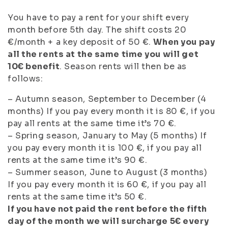
You have to pay a rent for your shift every
month before 5th day. The shift costs 20
€/month + a key deposit of 50 €.
When you pay
all the rents at the same time you will get
10€ benefit
. Season rents will then be as
follows:
– Autumn season, September to December (4
months) If you pay every month it is 80 €, if you
pay all rents at the same time it’s 70 €.
– Spring season, January to May (5 months) If
you pay every month it is 100 €, if you pay all
rents at the same time it’s 90 €.
– Summer season, June to August (3 months)
If you pay every month it is 60 €, if you pay all
rents at the same time it’s 50 €.
If you have not paid the rent before the fifth
day of the month we will surcharge 5€ every