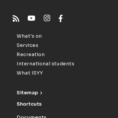
What's on
Services
Recreation
International students
What ISYY
Sitemap
Shortcuts
Documents