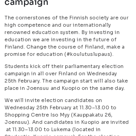
campaign
The cornerstones of the Finnish society are our
high competence and our internationally
renowned education system. By investing in
education we are investing in the future of
Finland. Change the course of Finland, make a
promise for education (#koulutuslupaus).
Students kick off their parliamentary election
campaign in all over Finland on Wednesday
25th February. The campaign start will also take
place in Joensuu and Kuopio on the same day.
We will invite election candidates on
Wednesday 25th February at 11.30–13.00 to
Shopping Centre Iso Myy (Kauppakatu 26,
Joensuu). And candidates in Kuopio are invited
at 11.30–13.00 to Lukema (located in