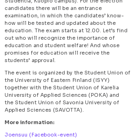
Studentia, Kuopio campus). For the election
candidates there will be an entrance
examination, in which the candidates’ know-
how will be tested and updated about the
education. The exam starts at 12.00. Let’s find
out who will recognize the importance of
education and student welfare! And whose
promises for education will receive the
students’ approval.
The event is organized by the Student Union of
the University of Eastern Finland (ISYY)
together with the Student Union of Karelia
University of Applied Sciences (POKA) and
the Student Union of Savonia University of
Applied Sciences (SAVOTTA).
More information:
Joensuu (Facebook-event)