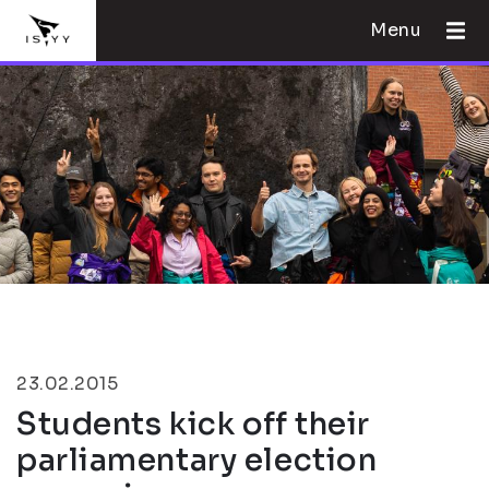
Menu
23.02.2015
Students kick off their
parliamentary election