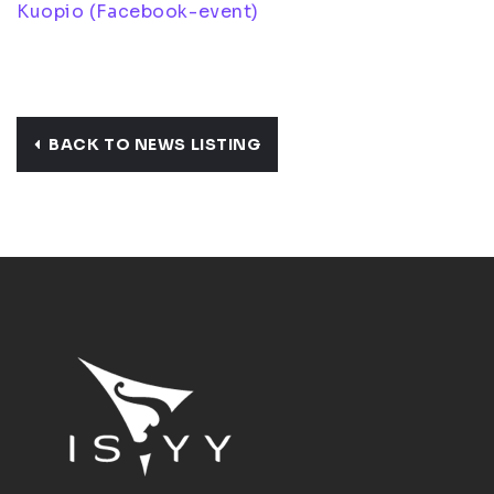
Kuopio (Facebook-event)
BACK TO NEWS LISTING