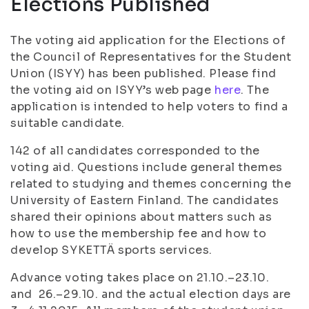
Elections Published
The voting aid application for the Elections of
the Council of Representatives for the Student
Union (ISYY) has been published. Please find
the voting aid on ISYY’s web page
here
. The
application is intended to help voters to find a
suitable candidate.
142 of all candidates corresponded to the
voting aid. Questions include general themes
related to studying and themes concerning the
University of Eastern Finland. The candidates
shared their opinions about matters such as
how to use the membership fee and how to
develop SYKETTÄ sports services.
Advance voting takes place on 21.10.–23.10.
and 26.–29.10. and the actual election days are