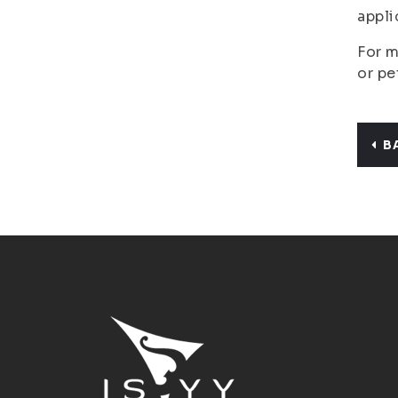
appli
For m
or pe
B