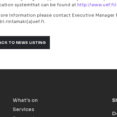
cation systemthat can be found at
http://www.uef.f
ore information please contact Executive Manager 
tri.rintamaki(a)uef.fi.
ACK TO NEWS LISTING
What's on
S
Services
D