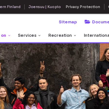
ern Finland
Joensuu | Kuopio
Privacy Protection
Sitemap
Docume
 on
Services
Recreation
Internation