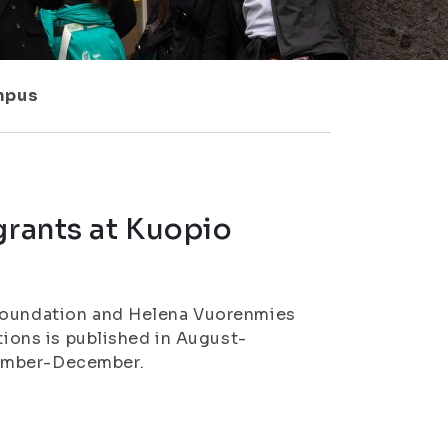
ampus
grants at Kuopio
 Foundation and Helena Vuorenmies
tions is published in August-
vember-December.