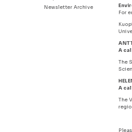
Envi
Newsletter Archive
For e
Kuopi
Unive
ANTT
A cal
The S
Scien
HELE
A cal
The V
regio
Pleas