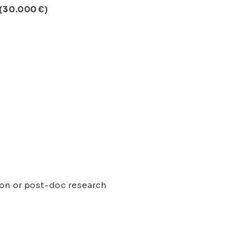
 (30.000 €)
ion or post-doc research