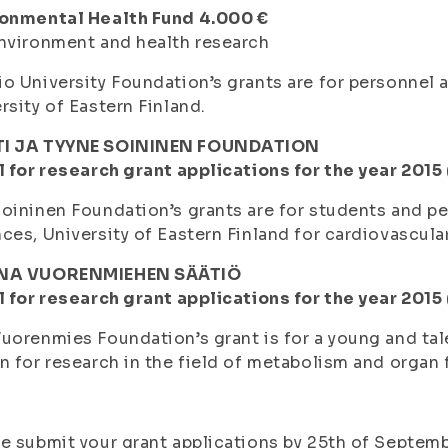
ronmental Health Fund 4.000 €
nvironment and health research
o University Foundation’s grants are for personnel
rsity of Eastern Finland.
I JA TYYNE SOININEN FOUNDATION
l for research grant applications for the year 2015
oininen Foundation’s grants are for students and pe
ces, University of Eastern Finland for cardiovascula
NA VUORENMIEHEN SÄÄTIÖ
l for research grant applications for the year 2015
uorenmies Foundation’s grant is for a young and tal
n for research in the field of metabolism and organ 
e submit your grant applications by 25th of Septemb