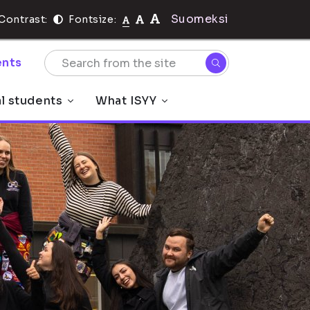
Suomeksi
Contrast:
Fontsize:
nts
al students
What ISYY