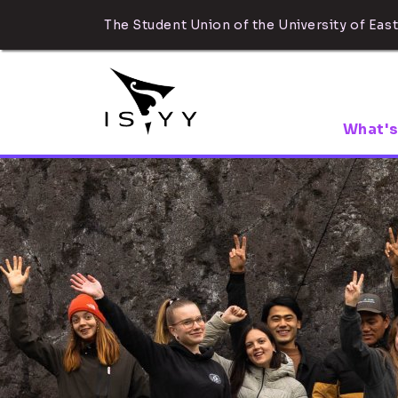
The Student Union of the University of East
What's