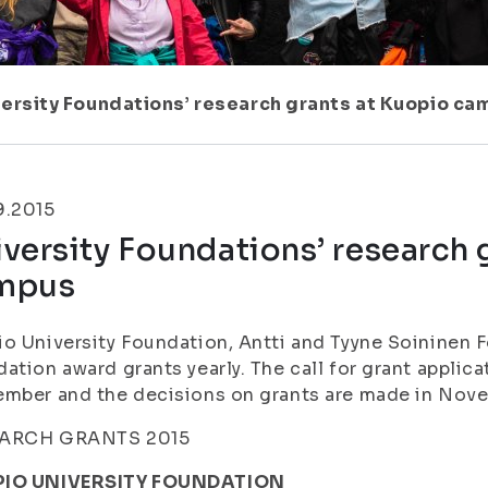
ersity Foundations’ research grants at Kuopio c
9.2015
versity Foundations’ research 
mpus
o University Foundation, Antti and Tyyne Soininen
ation award grants yearly. The call for grant applica
ember and the decisions on grants are made in No
ARCH GRANTS 2015
IO UNIVERSITY FOUNDATION