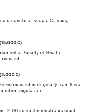
 and students of Kuopio Campus,
 (15.000 €)
rsonnel of Faculty of Health
r research.
 (2.000 €)
ented researcher originally from Savo
function regulation.
er 14:00 using the electronic grant