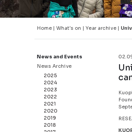
Home
|
What's on
|
Year archive
|
Univ
News and Events
02.0
Uni
News Archive
ca
2025
2024
2023
Kuopi
2022
Found
2021
Sept
2020
2019
RESE
2018
KUOP