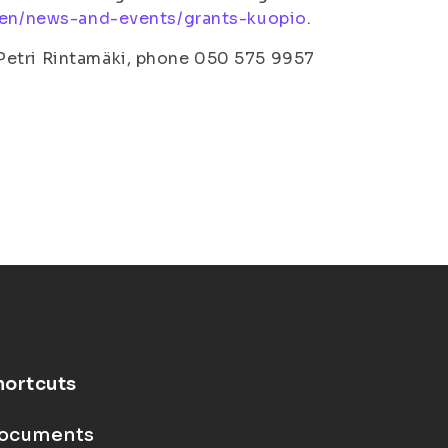
i/en/news-and-events/grants-kuopio
.
Petri Rintamäki, phone 050 575 9957
hortcuts
ocuments