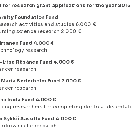
l for research grant applications for the year 2015
ersity Foundation Fund
esearch activities and studies 6.000 €
ursing science research 2.000 €
Virtanen Fund 4.000 €
echnology research
-Liisa Räsänen Fund 4.000 €
ancer research
 Maria Sederholm Fund 2.000 €
ancer research
na Isola Fund 4.000 €
oung researchers for completing doctoral dissertat
n Sykkii Savolle Fund 4.000 €
ardiovascular research