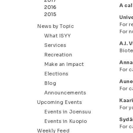
2017
A cal
2016
2015
Univ
For r
News by Topic
For n
What ISYY
A.I. 
Services
Biot
Recreation
Anna
Make an Impact
For c
Elections
Aune
Blog
For c
Announcements
Kaari
Upcoming Events
For y
Events in Joensuu
Sydä
Events in Kuopio
For c
Weekly Feed