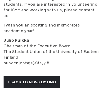
students. If you are interested in volunteering
for ISYY and working with us, please contact
us!
I wish you an exciting and memorable
academic year!
Juho Pulkka
Chairman of the Executive Board
The Student Union of the University of Eastern
Finland
puheenjohtaja(a)isyy.fi
BACK TO NEWS LISTING