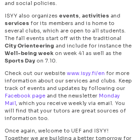
and social policies.
ISYY also organizes
events
,
activities
and
services
for its members and is home to
several clubs, which are open to all students.
The fall events start off with the traditional
City Orienteering
and include for instance the
Well-being week
on week 41 as well as the
Sports Day
on 7.10.
Check out our website
www.isyy.fi/en
for more
information about our services and clubs. Keep
track of events and updates by following our
Facebook page
and the newsletter
Monday
Mail
, which you receive weekly via email. You
will find that your tutors are great sources of
information too.
Once again, welcome to UEF and ISYY!
Together we are building a better tomorrow for