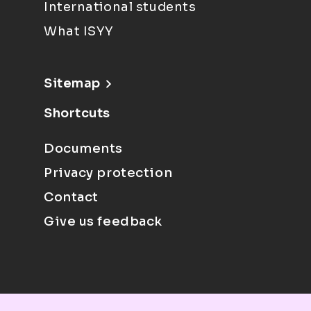
International students
What ISYY
Sitemap
Shortcuts
Documents
Privacy protection
Contact
Give us feedback