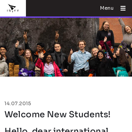
Menu
14.07.2015
Welcome New Students!
Hello, dear international