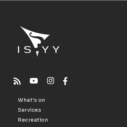
What's on
Services
Recreation