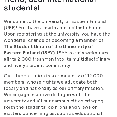
students!
Welcome to the University of Eastern Finland
(UEF)! You have a made an excellent choice.
Upon registering at the university, you have the
wonderful chance of becoming a member of
The Student Union of the University of
Eastern Finland (ISYY)
. ISYY warmly welcomes
all its 2 000 freshmen into its multidisciplinary
and lively student community.
Our student union is a community of 12 000
members, whose rights we advocate both
locally and nationally as our primary mission.
We engage in active dialogue with the
university and all our campus cities bringing
forth the students’ opinions and views on
matters concerning us, such as educational