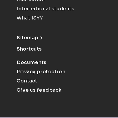
International students
What ISYY
Sitemap
Shortcuts
Documents
Privacy protection
Contact
Give us feedback