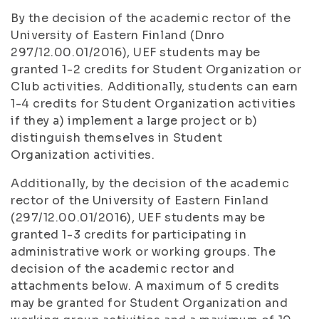
By the decision of the academic rector of the
University of Eastern Finland (Dnro
297/12.00.01/2016), UEF students may be
granted 1-2 credits for Student Organization or
Club activities. Additionally, students can earn
1-4 credits for Student Organization activities
if they a) implement a large project or b)
distinguish themselves in Student
Organization activities.
Additionally, by the decision of the academic
rector of the University of Eastern Finland
(297/12.00.01/2016), UEF students may be
granted 1-3 credits for participating in
administrative work or working groups. The
decision of the academic rector and
attachments below. A maximum of 5 credits
may be granted for Student Organization and