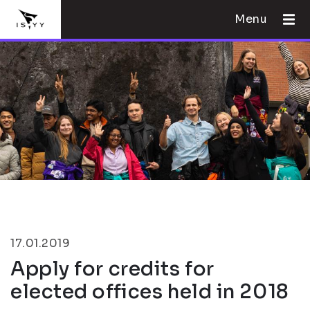
Menu
17.01.2019
Apply for credits for
elected offices held in 2018