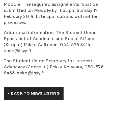
Moodle. The required assignments must be
submitted on Moodle by 11:55 pm Sunday 17
February 2019. Late applications will not be
processed.
Additional information: The Student Union
Specialist of Academic and Social Affairs
(Kuopio) Mikko Aaltonen, 044-576 8414,
koso@isyy.fi
The Student Union Secretary for Interest
Advocacy (Joensuu) Pekka Koivaara, 050-576
8465, soko@isyy.fi
BACK TO NEWS LISTING