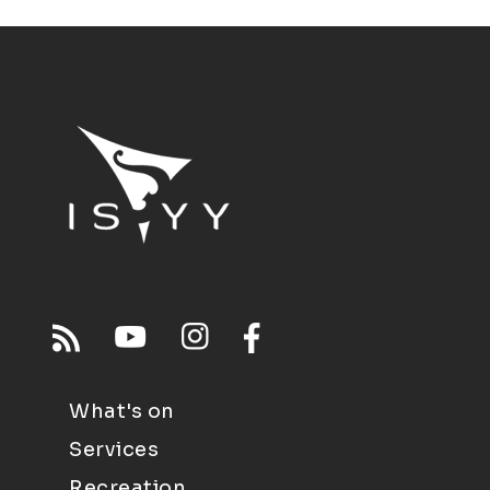
What's on
Services
Recreation