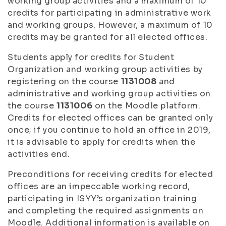
working group activities and a maximum of 10
credits for participating in administrative work
and working groups. However, a maximum of 10
credits may be granted for all elected offices.
Students apply for credits for Student
Organization and working group activities by
registering on the course
1131008
and
administrative and working group activities on
the course
1131006
on the Moodle platform.
Credits for elected offices can be granted only
once; if you continue to hold an office in 2019,
it is advisable to apply for credits when the
activities end.
Preconditions for receiving credits for elected
offices are an impeccable working record,
participating in ISYY’s organization training
and completing the required assignments on
Moodle. Additional information is available on