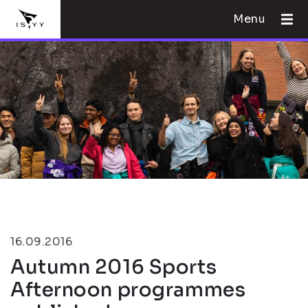
Menu
16.09.2016
Autumn 2016 Sports
Afternoon programmes