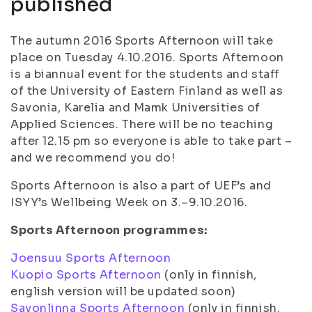
published
The autumn 2016 Sports Afternoon will take
place on Tuesday 4.10.2016. Sports Afternoon
is a biannual event for the students and staff
of the University of Eastern Finland as well as
Savonia, Karelia and Mamk Universities of
Applied Sciences. There will be no teaching
after 12.15 pm so everyone is able to take part –
and we recommend you do!
Sports Afternoon is also a part of UEF’s and
ISYY’s Wellbeing Week on 3.–9.10.2016.
Sports Afternoon programmes:
Joensuu Sports Afternoon
Kuopio Sports Afternoon
(only in finnish,
english version will be updated soon)
Savonlinna Sports Afternoon
(only in finnish,