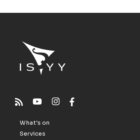
What's on
Services