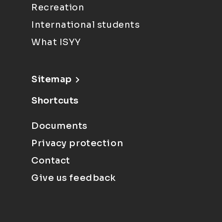
Recreation
International students
What ISYY
Sitemap
Shortcuts
Documents
Privacy protection
Contact
Give us feedback