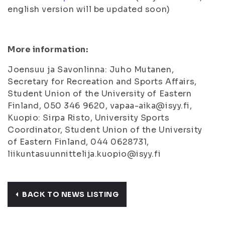
english version will be updated soon)
More information:
Joensuu ja Savonlinna: Juho Mutanen,
Secretary for Recreation and Sports Affairs,
Student Union of the University of Eastern
Finland, 050 346 9620, vapaa-aika@isyy.fi,
Kuopio: Sirpa Risto, University Sports
Coordinator, Student Union of the University
of Eastern Finland, 044 0628731,
liikuntasuunnittelija.kuopio@isyy.fi
BACK TO NEWS LISTING